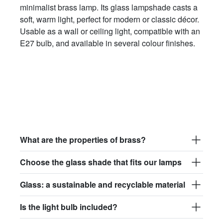
minimalist brass lamp. Its glass lampshade casts a
soft, warm light, perfect for modern or classic décor.
Usable as a wall or ceiling light, compatible with an
E27 bulb, and available in several colour finishes.
What are the properties of brass?
Choose the glass shade that fits our lamps
Glass: a sustainable and recyclable material
Is the light bulb included?