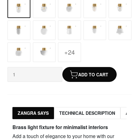
+24
ADD TO CART
ZANGRA SAYS
TECHNICAL DESCRIPTION
ASSO
Brass light fixture for minimalist interiors
Add a touch of elegance to your home with our