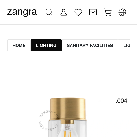
HOME
LIGHTING
SANITARY FACILITIES
LIGHT