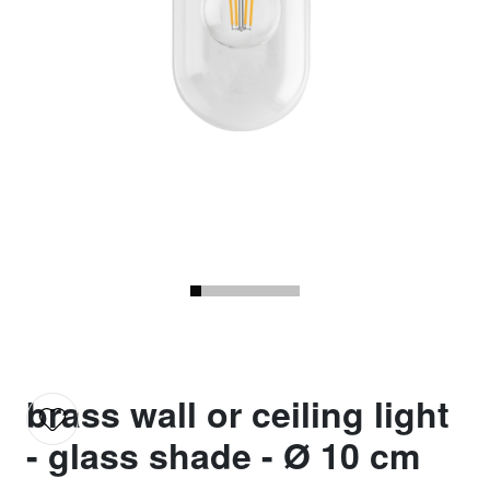
brass wall or ceiling light
- glass shade - Ø 10 cm