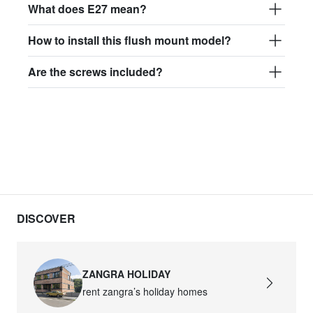
What does E27 mean?
How to install this flush mount model?
Are the screws included?
DISCOVER
ZANGRA HOLIDAY
rent zangra’s holiday homes