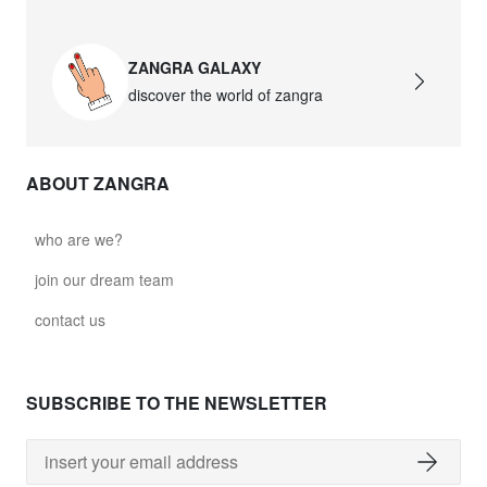
ZANGRA GALAXY
discover the world of zangra
ABOUT ZANGRA
who are we?
join our dream team
contact us
SUBSCRIBE TO THE NEWSLETTER