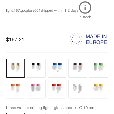
light.167.go.glass004
shipped within
1-2 days
In stock
$167.21
brass wall or ceiling light - glass shade - Ø 10 cm