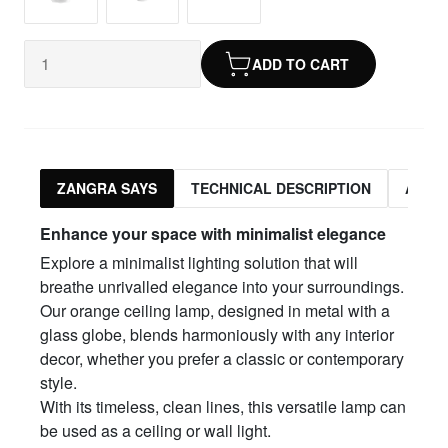
ADD TO CART
ZANGRA SAYS
TECHNICAL DESCRIPTION
ASSO
Enhance your space with minimalist elegance
Explore a minimalist lighting solution that will
breathe unrivalled elegance into your surroundings.
Our orange ceiling lamp, designed in metal with a
glass globe, blends harmoniously with any interior
decor, whether you prefer a classic or contemporary
style.
With its timeless, clean lines, this versatile lamp can
be used as a ceiling or wall light.