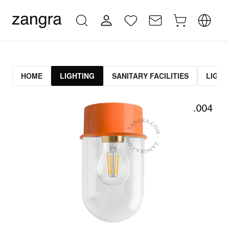
HOME
LIGHTING
SANITARY FACILITIES
LIGHT