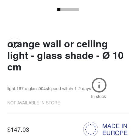
orange wall or ceiling
light - glass shade - Ø 10
cm
light.167.o.glass004
shipped within
1-2 days
In stock
NOT AVAILABLE IN STORE
$147.03