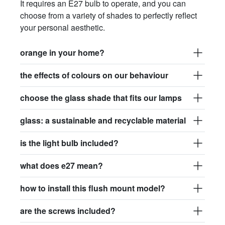
It requires an E27 bulb to operate, and you can
choose from a variety of shades to perfectly reflect
your personal aesthetic.
orange in your home?
the effects of colours on our behaviour
choose the glass shade that fits our lamps
glass: a sustainable and recyclable material
is the light bulb included?
what does e27 mean?
how to install this flush mount model?
are the screws included?