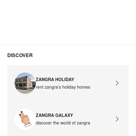
DISCOVER
ZANGRA HOLIDAY
rent zangra’s holiday homes
ZANGRA GALAXY
discover the world of zangra