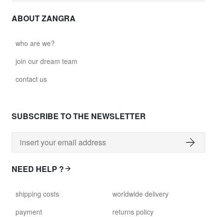
ABOUT ZANGRA
who are we?
join our dream team
contact us
SUBSCRIBE TO THE NEWSLETTER
NEED HELP ?
shipping costs
worldwide delivery
payment
returns policy