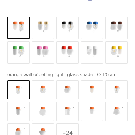
orange wall or ceiling light - glass shade - Ø 10 cm
+24