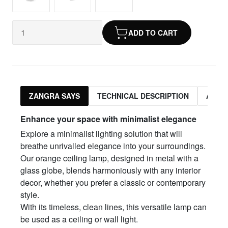
ADD TO CART
ZANGRA SAYS
TECHNICAL DESCRIPTION
ASSO
Enhance your space with minimalist elegance
Explore a minimalist lighting solution that will
breathe unrivalled elegance into your surroundings.
Our orange ceiling lamp, designed in metal with a
glass globe, blends harmoniously with any interior
decor, whether you prefer a classic or contemporary
style.
With its timeless, clean lines, this versatile lamp can
be used as a ceiling or wall light.