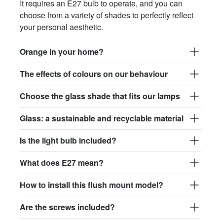
It requires an E27 bulb to operate, and you can
choose from a variety of shades to perfectly reflect
your personal aesthetic.
Orange in your home?
The effects of colours on our behaviour
Choose the glass shade that fits our lamps
Glass: a sustainable and recyclable material
Is the light bulb included?
What does E27 mean?
How to install this flush mount model?
Are the screws included?