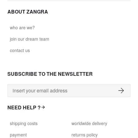
ABOUT ZANGRA
who are we?
join our dream team
contact us
SUBSCRIBE TO THE NEWSLETTER
NEED HELP ?
shipping costs
worldwide delivery
payment
returns policy