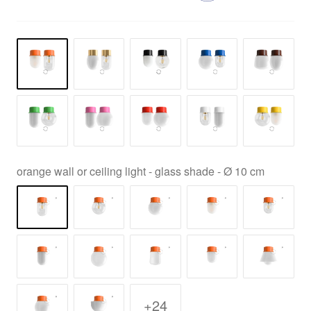
orange wall or ceiling light - glass shade - Ø 10 cm
+24