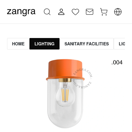
HOME
LIGHTING
SANITARY FACILITIES
LIGHT