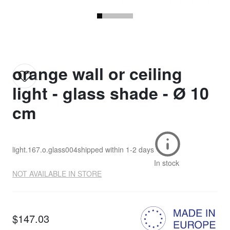
orange wall or ceiling
light - glass shade - Ø 10
cm
light.167.o.glass004
shipped within
1-2 days
In stock
NOT AVAILABLE IN STORE
$147.03