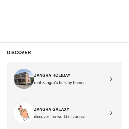
DISCOVER
ZANGRA HOLIDAY
rent zangra’s holiday homes
ZANGRA GALAXY
discover the world of zangra