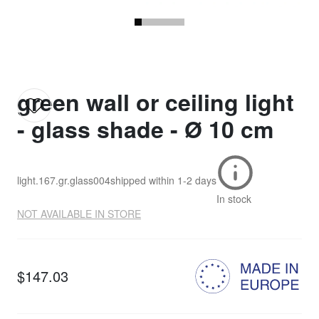
green wall or ceiling light
- glass shade - Ø 10 cm
light.167.gr.glass004
shipped within
1-2 days
In stock
NOT AVAILABLE IN STORE
$147.03