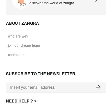
discover the world of zangra
ABOUT ZANGRA
who are we?
join our dream team
contact us
SUBSCRIBE TO THE NEWSLETTER
NEED HELP ?