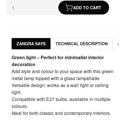
ADD TO CART
ZANGRA SAYS
TECHNICAL DESCRIPTION
ASSO
Green light – Perfect for minimalist interior
decoration
Add style and colour to your space with this green
metal lamp topped with a glass lampshade.
Versatile design: works as a wall light or ceiling
light.
Compatible with E27 bulbs, available in multiple
colours.
Ideal for both classic and contemporary interiors.