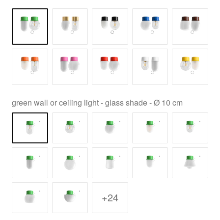
green wall or ceiling light - glass shade - Ø 10 cm
+24