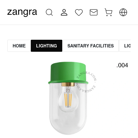
HOME
LIGHTING
SANITARY FACILITIES
LIGHT