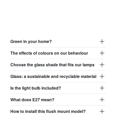
Green in your home?
The effects of colours on our behaviour
Choose the glass shade that fits our lamps
Glass: a sustainable and recyclable material
Is the light bulb included?
What does E27 mean?
How to install this flush mount model?