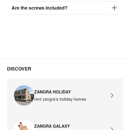
Are the screws included?
DISCOVER
ZANGRA HOLIDAY
rent zangra’s holiday homes
ZANGRA GALAXY