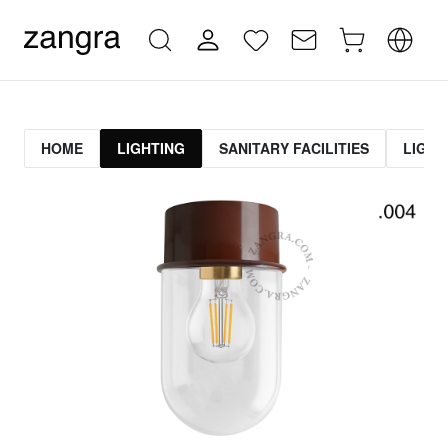
HOME
LIGHTING
SANITARY FACILITIES
LIGHT