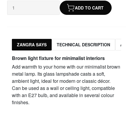
ADD TO CART
ZANGRA SAYS
TECHNICAL DESCRIPTION
ASSO
Brown light fixture for minimalist interiors
Add warmth to your home with our minimalist brown
metal lamp. Its glass lampshade casts a soft,
ambient light, ideal for modern or classic décor.
Can be used as a wall or ceiling light, compatible
with an E27 bulb, and available in several colour
finishes.