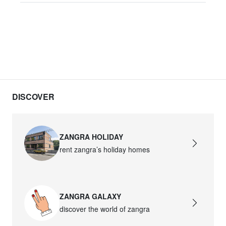
DISCOVER
ZANGRA HOLIDAY
rent zangra’s holiday homes
ZANGRA GALAXY
discover the world of zangra