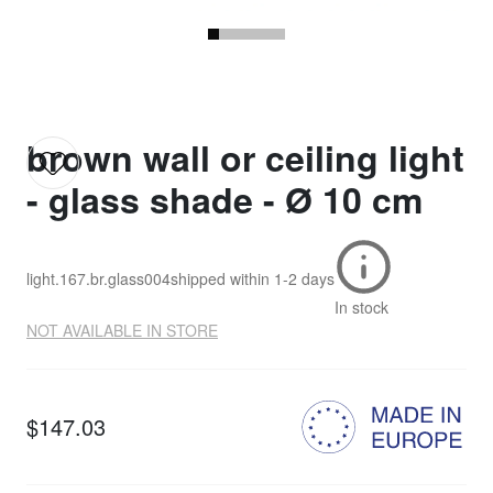
brown wall or ceiling light
- glass shade - Ø 10 cm
light.167.br.glass004
shipped within
1-2 days
In stock
NOT AVAILABLE IN STORE
$147.03