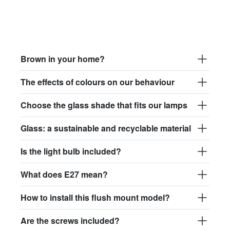
Brown in your home?
The effects of colours on our behaviour
Choose the glass shade that fits our lamps
Glass: a sustainable and recyclable material
Is the light bulb included?
What does E27 mean?
How to install this flush mount model?
Are the screws included?