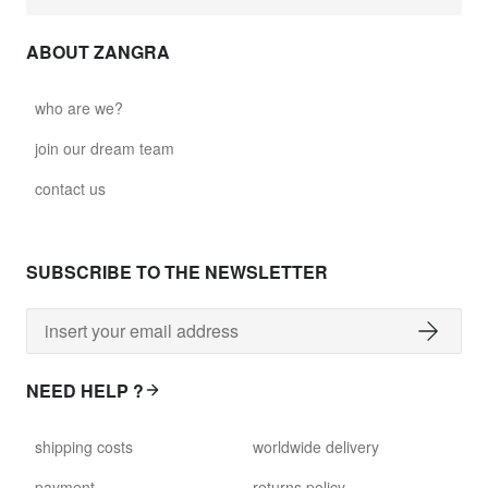
ABOUT ZANGRA
who are we?
join our dream team
contact us
SUBSCRIBE TO THE NEWSLETTER
NEED HELP ?
shipping costs
worldwide delivery
payment
returns policy