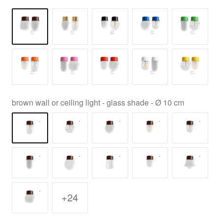
brown wall or ceiling light - glass shade - Ø 10 cm
+24