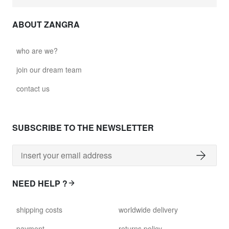
ABOUT ZANGRA
who are we?
join our dream team
contact us
SUBSCRIBE TO THE NEWSLETTER
NEED HELP ?
shipping costs
worldwide delivery
payment
returns policy