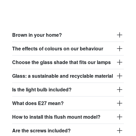
Brown in your home?
The effects of colours on our behaviour
Choose the glass shade that fits our lamps
Glass: a sustainable and recyclable material
Is the light bulb included?
What does E27 mean?
How to install this flush mount model?
Are the screws included?