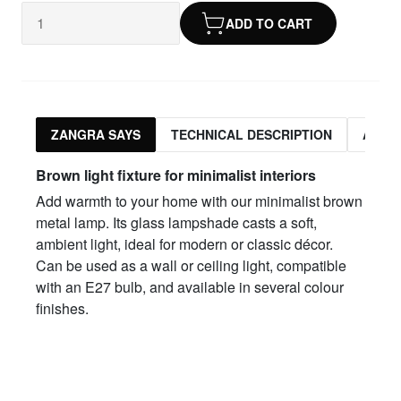
ADD TO CART
ZANGRA SAYS
TECHNICAL DESCRIPTION
ASSO
Brown light fixture for minimalist interiors
Add warmth to your home with our minimalist brown
metal lamp. Its glass lampshade casts a soft,
ambient light, ideal for modern or classic décor.
Can be used as a wall or ceiling light, compatible
with an E27 bulb, and available in several colour
finishes.