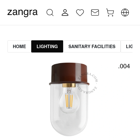
HOME
LIGHTING
SANITARY FACILITIES
LIGHT