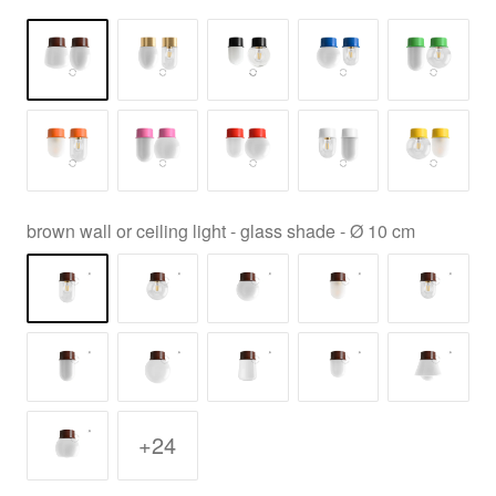
brown wall or ceiling light - glass shade - Ø 10 cm
+24