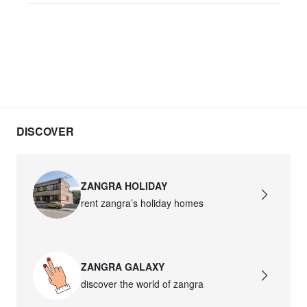
DISCOVER
ZANGRA HOLIDAY
rent zangra’s holiday homes
ZANGRA GALAXY
discover the world of zangra