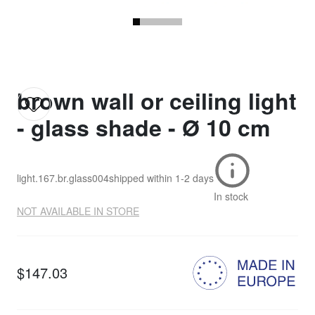
brown wall or ceiling light
- glass shade - Ø 10 cm
light.167.br.glass004
shipped within
1-2 days
In stock
NOT AVAILABLE IN STORE
$147.03