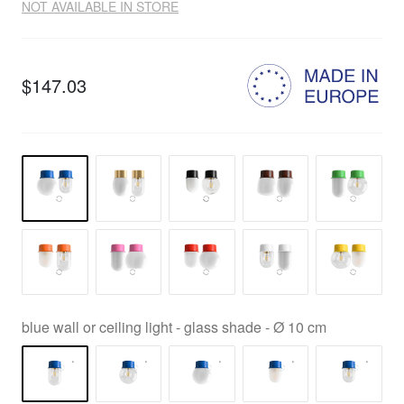
NOT AVAILABLE IN STORE
$147.03
blue wall or ceiling light - glass shade - Ø 10 cm