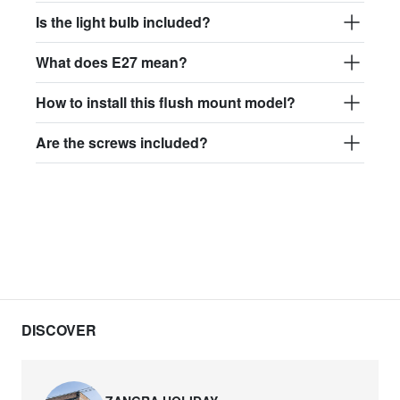
Is the light bulb included?
What does E27 mean?
How to install this flush mount model?
Are the screws included?
DISCOVER