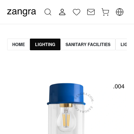
HOME
LIGHTING
SANITARY FACILITIES
LIGHT