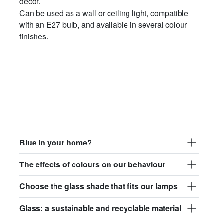
décor.
Can be used as a wall or ceiling light, compatible
with an E27 bulb, and available in several colour
finishes.
Blue in your home?
The effects of colours on our behaviour
Choose the glass shade that fits our lamps
Glass: a sustainable and recyclable material