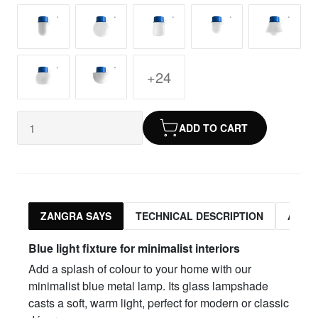
+24
ADD TO CART
ZANGRA SAYS
TECHNICAL DESCRIPTION
ASSO
Blue light fixture for minimalist interiors
Add a splash of colour to your home with our
minimalist blue metal lamp. Its glass lampshade
casts a soft, warm light, perfect for modern or classic