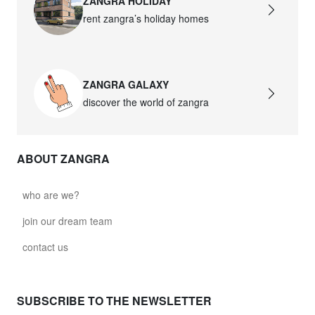
ZANGRA HOLIDAY
rent zangra’s holiday homes
ZANGRA GALAXY
discover the world of zangra
ABOUT ZANGRA
who are we?
join our dream team
contact us
SUBSCRIBE TO THE NEWSLETTER