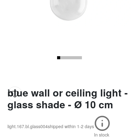
blue wall or ceiling light -
glass shade - Ø 10 cm
light.167.bl.glass004
shipped within
1-2 days
In stock