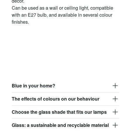
décor.
Can be used as a wall or ceiling light, compatible
with an E27 bulb, and available in several colour
finishes.
Blue in your home?
The effects of colours on our behaviour
Choose the glass shade that fits our lamps
Glass: a sustainable and recyclable material