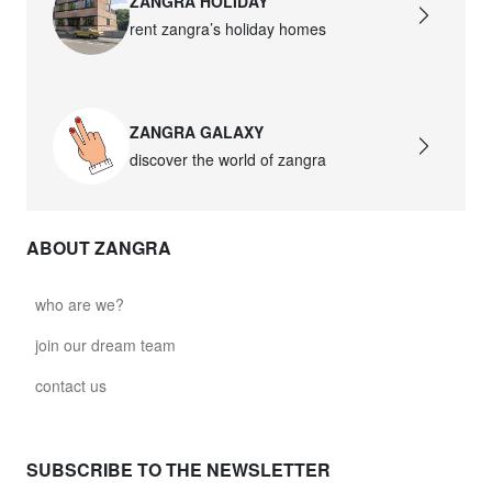
ZANGRA HOLIDAY
rent zangra’s holiday homes
ZANGRA GALAXY
discover the world of zangra
ABOUT ZANGRA
who are we?
join our dream team
contact us
SUBSCRIBE TO THE NEWSLETTER