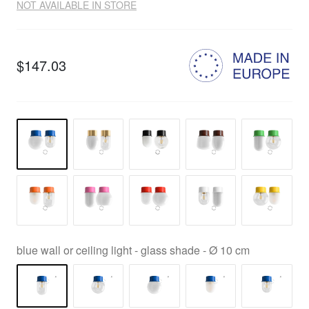
NOT AVAILABLE IN STORE
$147.03
blue wall or ceiling light - glass shade - Ø 10 cm