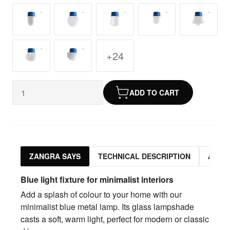
+24
ADD TO CART
ZANGRA SAYS
TECHNICAL DESCRIPTION
ASSO
Blue light fixture for minimalist interiors
Add a splash of colour to your home with our
minimalist blue metal lamp. Its glass lampshade
casts a soft, warm light, perfect for modern or classic