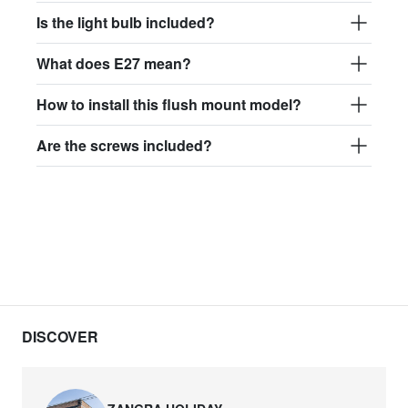
Is the light bulb included?
What does E27 mean?
How to install this flush mount model?
Are the screws included?
DISCOVER