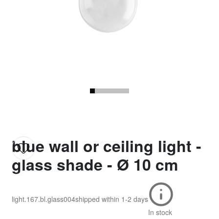
blue wall or ceiling light -
glass shade - Ø 10 cm
light.167.bl.glass004
shipped within
1-2 days
In stock