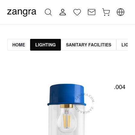
HOME
LIGHTING
SANITARY FACILITIES
LIGHT