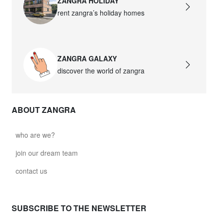
ZANGRA HOLIDAY
rent zangra’s holiday homes
ZANGRA GALAXY
discover the world of zangra
ABOUT ZANGRA
who are we?
join our dream team
contact us
SUBSCRIBE TO THE NEWSLETTER