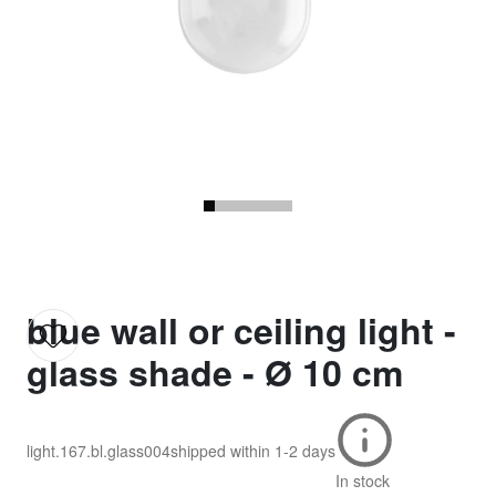
blue wall or ceiling light -
glass shade - Ø 10 cm
light.167.bl.glass004
shipped within
1-2 days
In stock