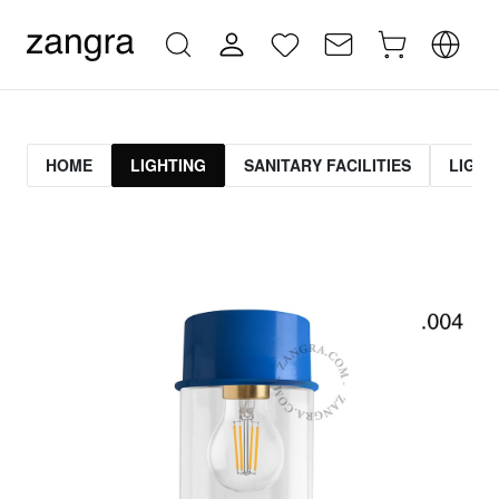
HOME
LIGHTING
SANITARY FACILITIES
LIGHT