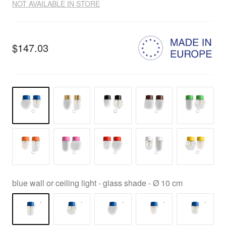
NOT AVAILABLE IN STORE
$147.03
blue wall or ceiling light - glass shade - Ø 10 cm