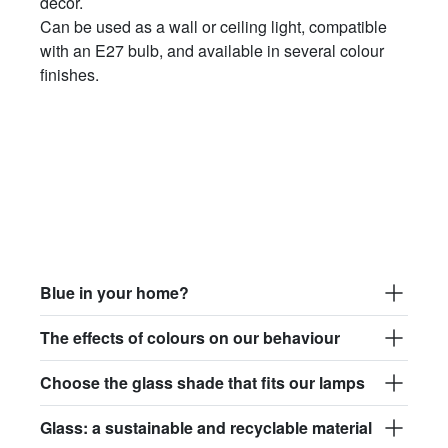
décor.
Can be used as a wall or ceiling light, compatible
with an E27 bulb, and available in several colour
finishes.
Blue in your home?
The effects of colours on our behaviour
Choose the glass shade that fits our lamps
Glass: a sustainable and recyclable material