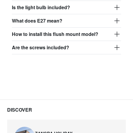
Is the light bulb included?
What does E27 mean?
How to install this flush mount model?
Are the screws included?
DISCOVER