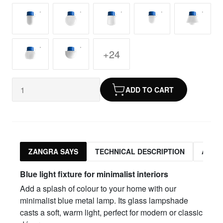
+24
ADD TO CART
ZANGRA SAYS
TECHNICAL DESCRIPTION
ASSO
Blue light fixture for minimalist interiors
Add a splash of colour to your home with our
minimalist blue metal lamp. Its glass lampshade
casts a soft, warm light, perfect for modern or classic