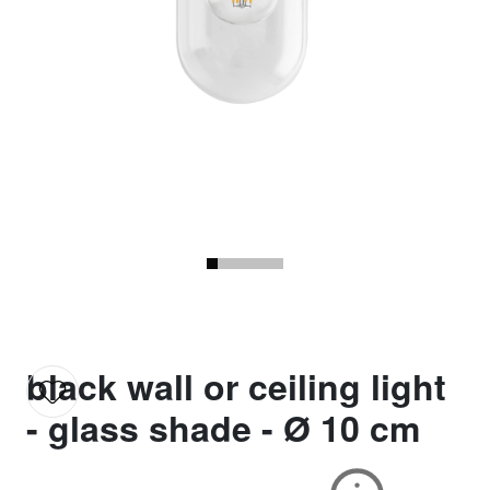
black wall or ceiling light
- glass shade - Ø 10 cm