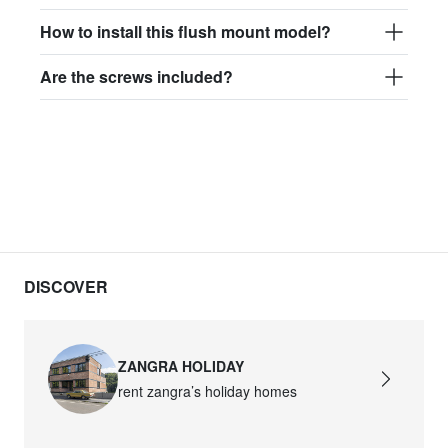
How to install this flush mount model?
Are the screws included?
DISCOVER
ZANGRA HOLIDAY
rent zangra’s holiday homes