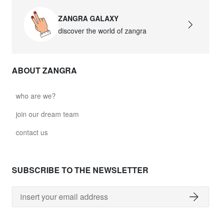
ZANGRA GALAXY
discover the world of zangra
ABOUT ZANGRA
who are we?
join our dream team
contact us
SUBSCRIBE TO THE NEWSLETTER