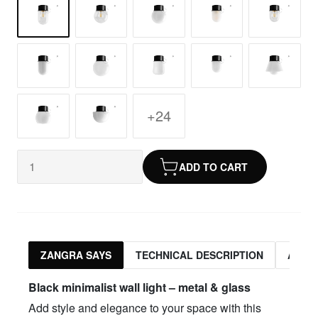
+24
ADD TO CART
ZANGRA SAYS
TECHNICAL DESCRIPTION
ASSO
Black minimalist wall light – metal & glass
Add style and elegance to your space with this