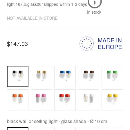
light.167.b.glass004
shipped within
1-2 days
In stock
NOT AVAILABLE IN STORE
$147.03
black wall or ceiling light - glass shade - Ø 10 cm