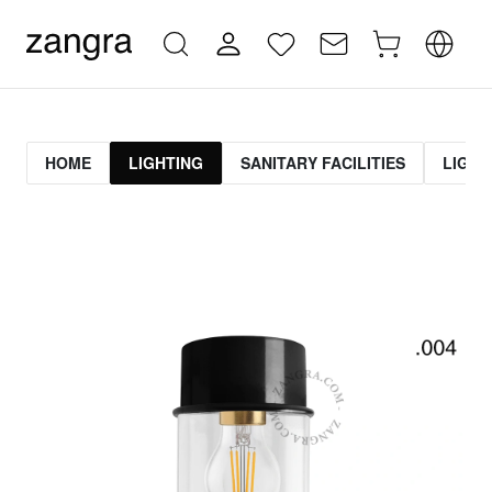
HOME
LIGHTING
SANITARY FACILITIES
LIGHT