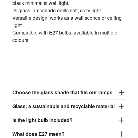
black minimalist wall light.
Its glass lampshade emits soft, cozy light.
Versatile design: works as a wall sconce or ceiling
light.
Compatible with E27 bulbs, available in multiple
colours.
Choose the glass shade that fits our lamps
Glass: a sustainable and recyclable material
Is the light bulb included?
What does E27 mean?