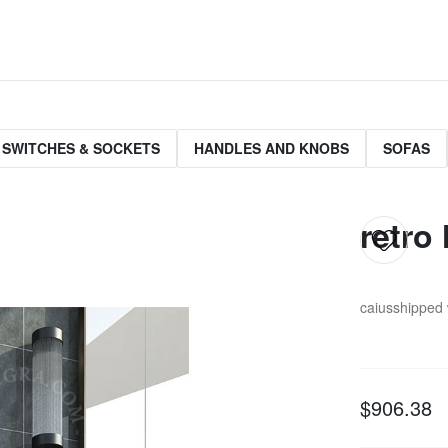
 SWITCHES & SOCKETS
HANDLES AND KNOBS
SOFAS
retro 
caius
shipped 
$906.38