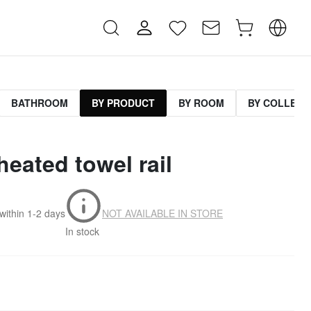
BATHROOM
BY PRODUCT
BY ROOM
BY COLLECT
heated towel rail
within
1-2 days
NOT AVAILABLE IN STORE
In stock