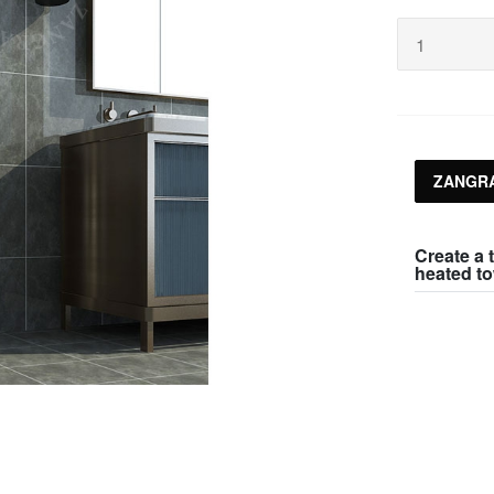
ZANGRA
Create a t
heated to