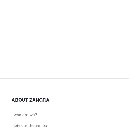
ABOUT ZANGRA
who are we?
join our dream team