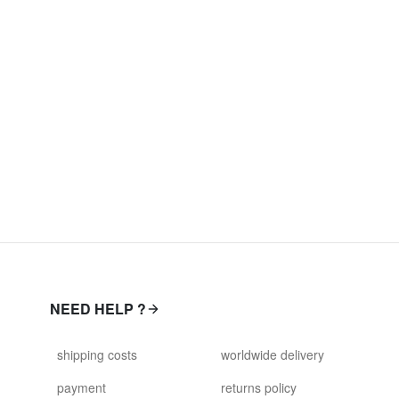
NEED HELP ?
shipping costs
worldwide delivery
payment
returns policy