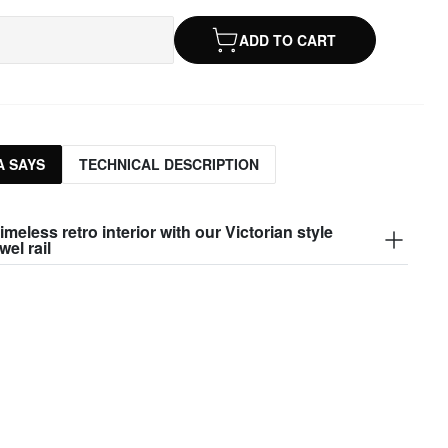
ADD TO CART
 SAYS
TECHNICAL DESCRIPTION
imeless retro interior with our Victorian style
wel rail