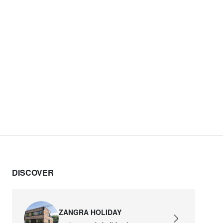
DISCOVER
ZANGRA HOLIDAY