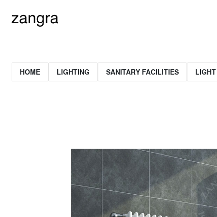
HOME
LIGHTING
SANITARY FACILITIES
LIGHT