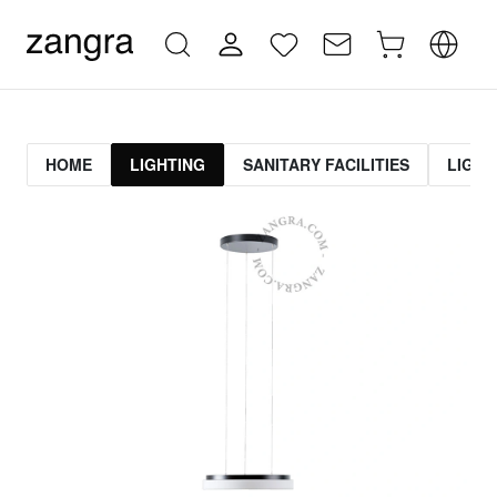
HOME
LIGHTING
SANITARY FACILITIES
LIGHT