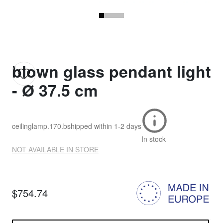
blown glass pendant light
- Ø 37.5 cm
ceilinglamp.170.b
shipped within
1-2 days
In stock
NOT AVAILABLE IN STORE
$754.74