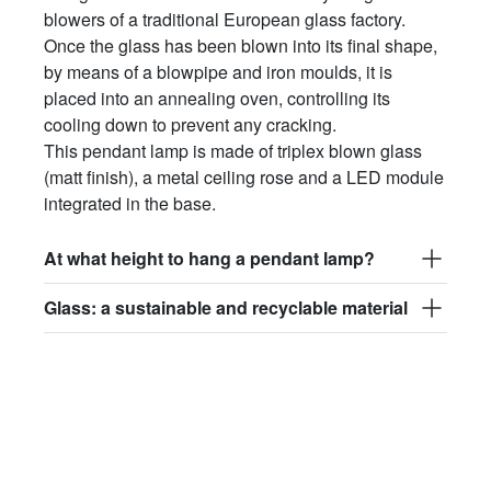
blowers of a traditional European glass factory.
Once the glass has been blown into its final shape,
by means of a blowpipe and iron moulds, it is
placed into an annealing oven, controlling its
cooling down to prevent any cracking.
This pendant lamp is made of triplex blown glass
(matt finish), a metal ceiling rose and a LED module
integrated in the base.
At what height to hang a pendant lamp?
Glass: a sustainable and recyclable material