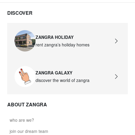
DISCOVER
ZANGRA HOLIDAY
rent zangra’s holiday homes
ZANGRA GALAXY
discover the world of zangra
ABOUT ZANGRA
who are we?
join our dream team