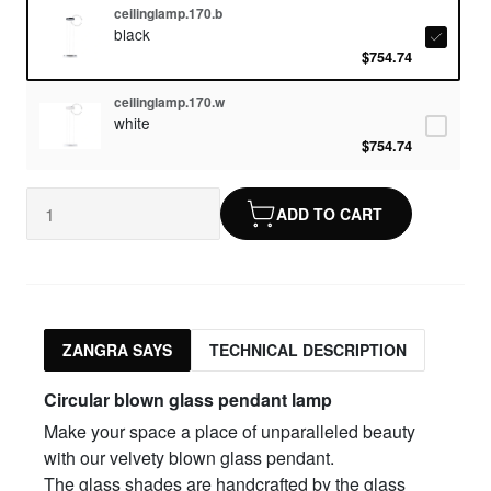
ceilinglamp.170.b
black
$754.74
ceilinglamp.170.w
white
$754.74
ADD TO CART
ZANGRA SAYS
TECHNICAL DESCRIPTION
Circular blown glass pendant lamp
Make your space a place of unparalleled beauty
with our velvety blown glass pendant.
The glass shades are handcrafted by the glass