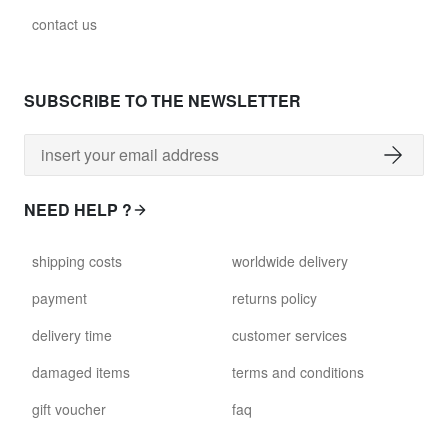
contact us
SUBSCRIBE TO THE NEWSLETTER
NEED HELP ?
shipping costs
worldwide delivery
payment
returns policy
delivery time
customer services
damaged items
terms and conditions
gift voucher
faq