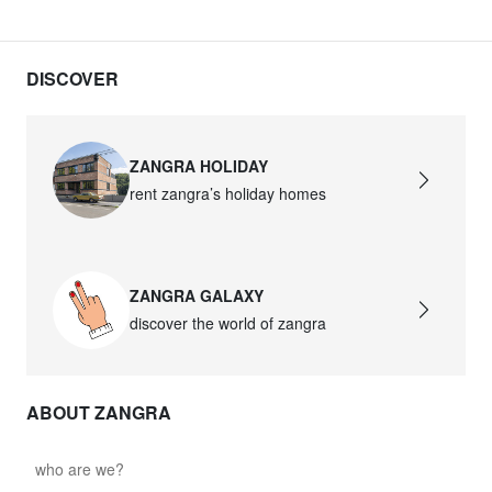
DISCOVER
ZANGRA HOLIDAY
rent zangra’s holiday homes
ZANGRA GALAXY
discover the world of zangra
ABOUT ZANGRA
who are we?