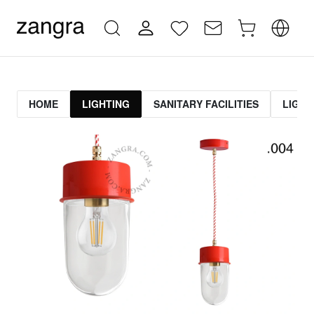
HOME
LIGHTING
SANITARY FACILITIES
LIGHT