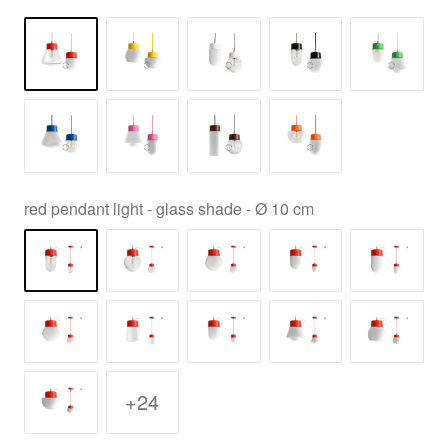
red pendant light - glass shade - Ø 10 cm
+24