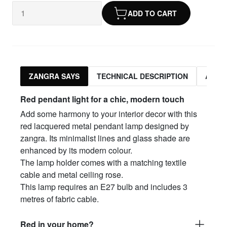
ADD TO CART
ZANGRA SAYS
TECHNICAL DESCRIPTION
ASSO
Red pendant light for a chic, modern touch
Add some harmony to your interior decor with this
red lacquered metal pendant lamp designed by
zangra. Its minimalist lines and glass shade are
enhanced by its modern colour.
The lamp holder comes with a matching textile
cable and metal ceiling rose.
This lamp requires an E27 bulb and includes 3
metres of fabric cable.
Red in your home?