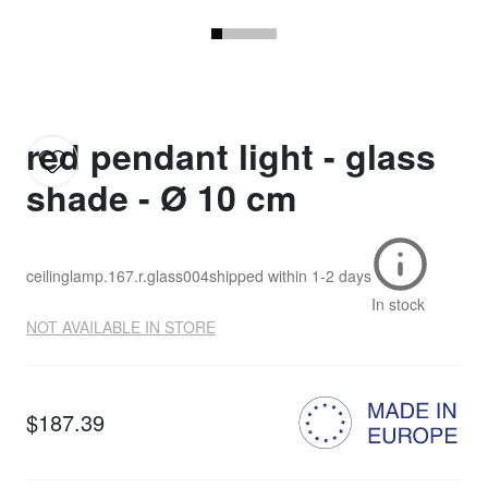
red pendant light - glass
shade - Ø 10 cm
ceilinglamp.167.r.glass004
shipped within
1-2 days
In stock
NOT AVAILABLE IN STORE
$187.39