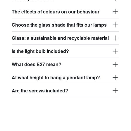
The effects of colours on our behaviour
Choose the glass shade that fits our lamps
Glass: a sustainable and recyclable material
Is the light bulb included?
What does E27 mean?
At what height to hang a pendant lamp?
Are the screws included?