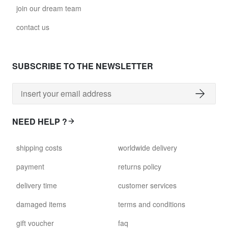
join our dream team
contact us
SUBSCRIBE TO THE NEWSLETTER
NEED HELP ?
shipping costs
worldwide delivery
payment
returns policy
delivery time
customer services
damaged items
terms and conditions
gift voucher
faq