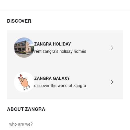
DISCOVER
ZANGRA HOLIDAY
rent zangra’s holiday homes
ZANGRA GALAXY
discover the world of zangra
ABOUT ZANGRA
who are we?