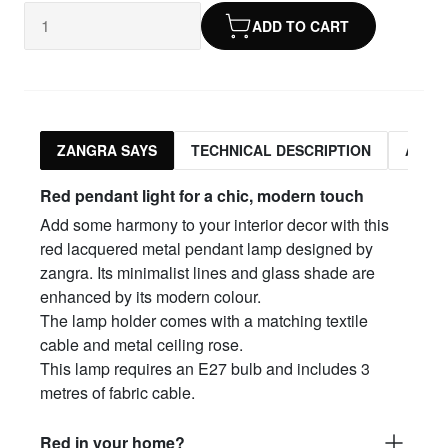
ADD TO CART
ZANGRA SAYS
TECHNICAL DESCRIPTION
ASSO
Red pendant light for a chic, modern touch
Add some harmony to your interior decor with this
red lacquered metal pendant lamp designed by
zangra. Its minimalist lines and glass shade are
enhanced by its modern colour.
The lamp holder comes with a matching textile
cable and metal ceiling rose.
This lamp requires an E27 bulb and includes 3
metres of fabric cable.
Red in your home?