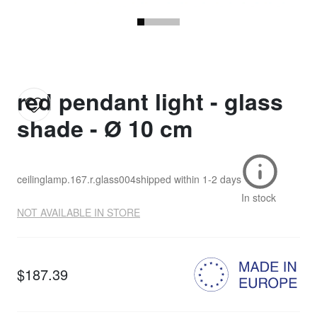
red pendant light - glass
shade - Ø 10 cm
ceilinglamp.167.r.glass004
shipped within
1-2 days
In stock
NOT AVAILABLE IN STORE
$187.39