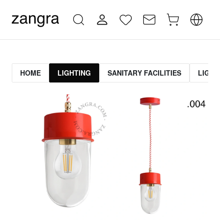
HOME
LIGHTING
SANITARY FACILITIES
LIGHT