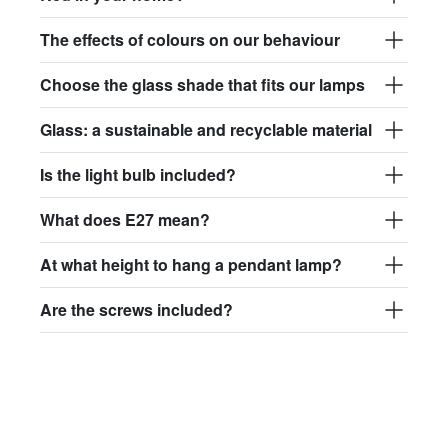
The effects of colours on our behaviour
Choose the glass shade that fits our lamps
Glass: a sustainable and recyclable material
Is the light bulb included?
What does E27 mean?
At what height to hang a pendant lamp?
Are the screws included?