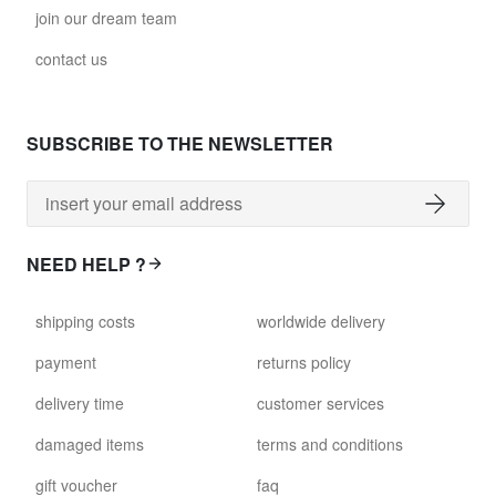
join our dream team
contact us
SUBSCRIBE TO THE NEWSLETTER
NEED HELP ?
shipping costs
worldwide delivery
payment
returns policy
delivery time
customer services
damaged items
terms and conditions
gift voucher
faq