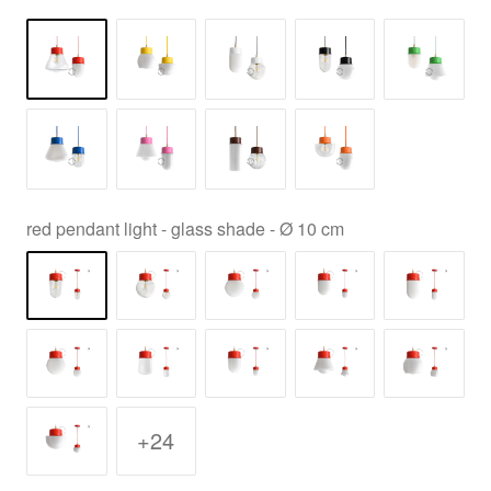
red pendant light - glass shade - Ø 10 cm
+24