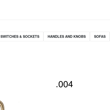
 SWITCHES & SOCKETS
HANDLES AND KNOBS
SOFAS