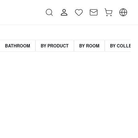
BATHROOM
BY PRODUCT
BY ROOM
BY COLLECT