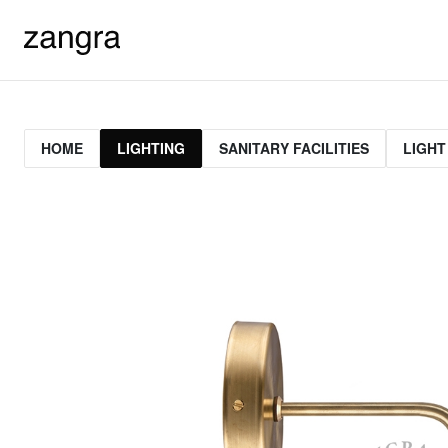
HOME
LIGHTING
SANITARY FACILITIES
LIGHT