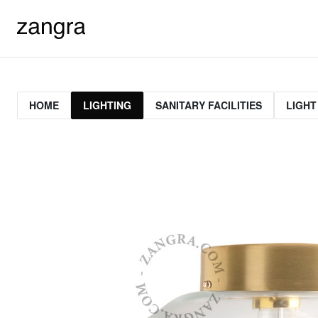
HOME
LIGHTING
SANITARY FACILITIES
LIGHT