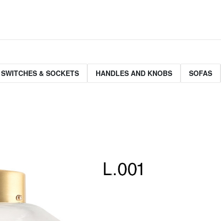
 SWITCHES & SOCKETS
HANDLES AND KNOBS
SOFAS