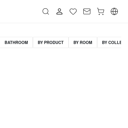
BATHROOM
BY PRODUCT
BY ROOM
BY COLLECT