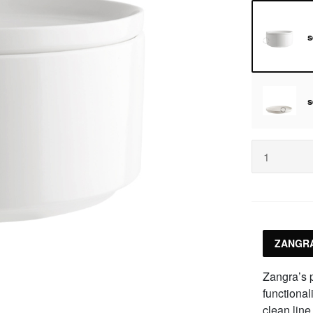
s
s
ZANGRA
Zangra’s p
functional
clean line