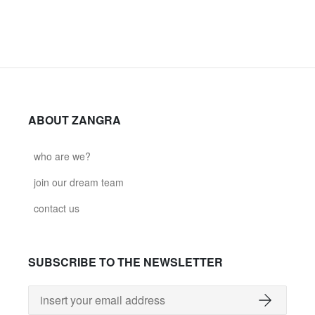
ABOUT ZANGRA
who are we?
join our dream team
contact us
SUBSCRIBE TO THE NEWSLETTER