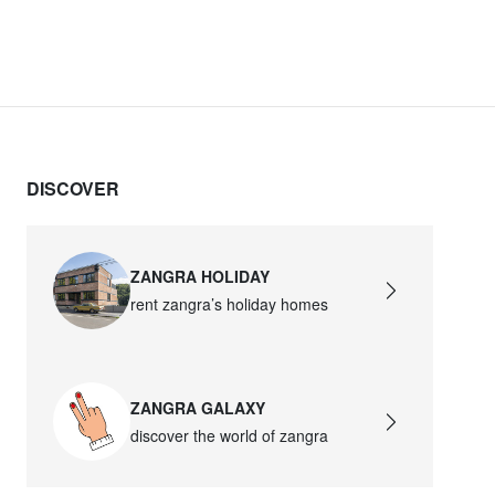
DISCOVER
ZANGRA HOLIDAY
rent zangra’s holiday homes
ZANGRA GALAXY
discover the world of zangra