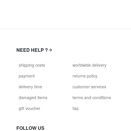
NEED HELP ?
shipping costs
worldwide delivery
payment
returns policy
delivery time
customer services
damaged items
terms and conditions
gift voucher
faq
FOLLOW US