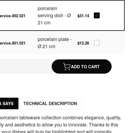
porcelain
serving dish - Ø
ervice.002.021
$31.14
21 cm
porcelain plate -
ervice.001.021
$13.26
Ø 21 cm
ADD TO CART
 SAYS
TECHNICAL DESCRIPTION
orcelain tableware collection combines elegance, quality,
ity and aesthetics to allow you to innovate. Thanks to this
, your dishes will truly be highlighted and will instantly