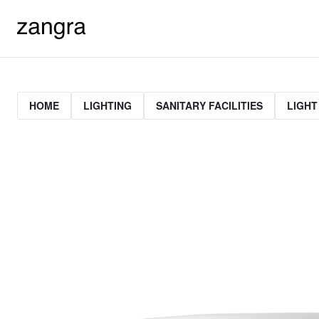
HOME
LIGHTING
SANITARY FACILITIES
LIGHT