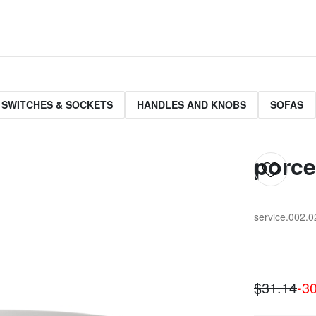
 SWITCHES & SOCKETS
HANDLES AND KNOBS
SOFAS
porce
service.002.0
$31.14
-3