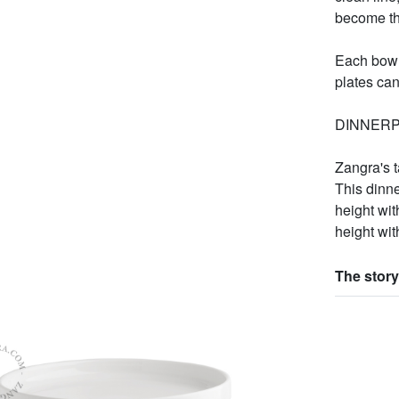
become the
Each bowl
plates can
DINNERP
Zangra's 
This dinn
height wit
height wit
The story