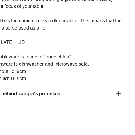
 focus of your table.
 has the same size as a dinner plate. This means that the
 also be used as a lid!
LATE = LID
tableware is made of "bone china"
erware is dishwasher and microwave safe.
hout lid: 9cm
h lid: 10.5cm
 behind zangra's porcelain