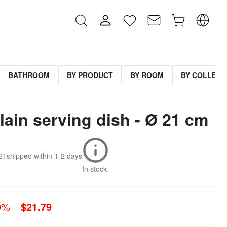
BATHROOM
BY PRODUCT
BY ROOM
BY COLLECT
lain serving dish - Ø 21 cm
21
shipped within
1-2 days
In stock
0%
$21.79