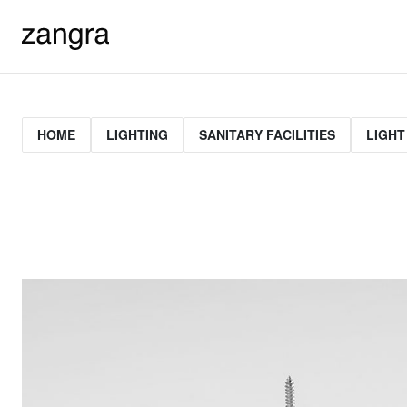
HOME
LIGHTING
SANITARY FACILITIES
LIGHT