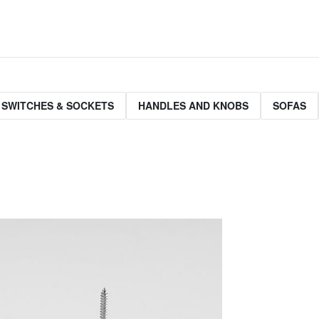
 SWITCHES & SOCKETS
HANDLES AND KNOBS
SOFAS