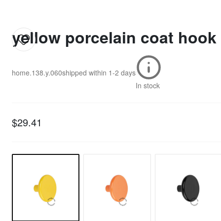
yellow porcelain coat hook
home.138.y.060
shipped within
1-2 days
In stock
$29.41