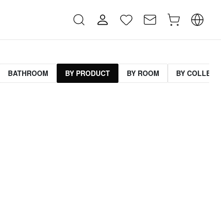
BATHROOM
BY PRODUCT
BY ROOM
BY COLLECT