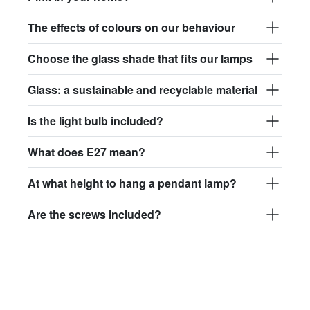
The effects of colours on our behaviour
Choose the glass shade that fits our lamps
Glass: a sustainable and recyclable material
Is the light bulb included?
What does E27 mean?
At what height to hang a pendant lamp?
Are the screws included?