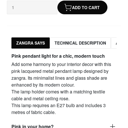
ADD TO CART
ZANGRA SAYS
TECHNICAL DESCRIPTION
ASSO
Pink pendant light for a chic, modern touch
Add some harmony to your interior decor with this
pink lacquered metal pendant lamp designed by
zangra. Its minimalist lines and glass shade are
enhanced by its modern colour.
The lamp holder comes with a matching textile
cable and metal ceiling rose.
This lamp requires an E27 bulb and includes 3
metres of fabric cable.
Pink in your home?