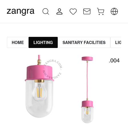
HOME
LIGHTING
SANITARY FACILITIES
LIGHT