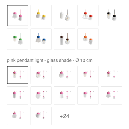
pink pendant light - glass shade - Ø 10 cm
+24