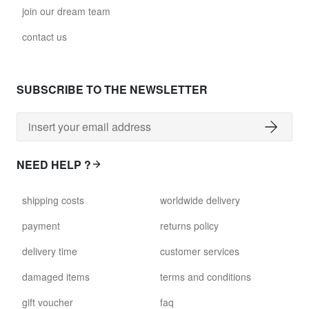
join our dream team
contact us
SUBSCRIBE TO THE NEWSLETTER
NEED HELP ?
shipping costs
worldwide delivery
payment
returns policy
delivery time
customer services
damaged items
terms and conditions
gift voucher
faq