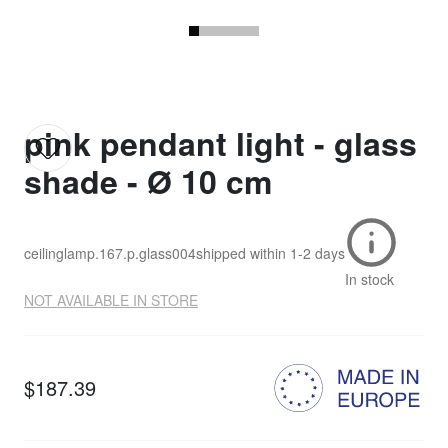
pink pendant light - glass
shade - Ø 10 cm
ceilinglamp.167.p.glass004
shipped within
1-2 days
In stock
NOT AVAILABLE IN STORE
$187.39