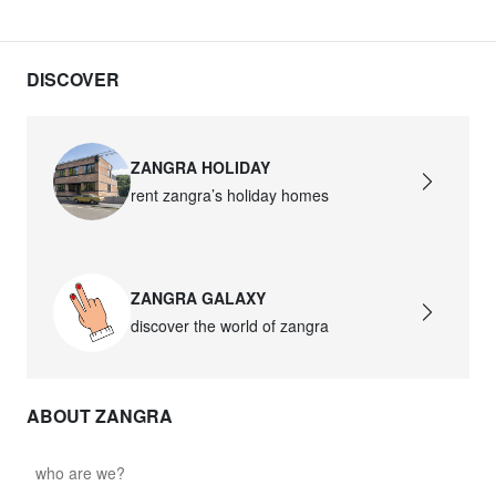
DISCOVER
ZANGRA HOLIDAY
rent zangra’s holiday homes
ZANGRA GALAXY
discover the world of zangra
ABOUT ZANGRA
who are we?