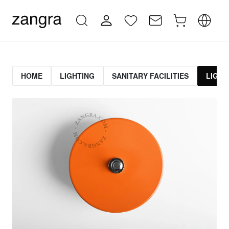
HOME
LIGHTING
SANITARY FACILITIES
LIGHT