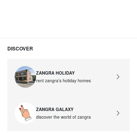
DISCOVER
ZANGRA HOLIDAY
rent zangra’s holiday homes
ZANGRA GALAXY
discover the world of zangra