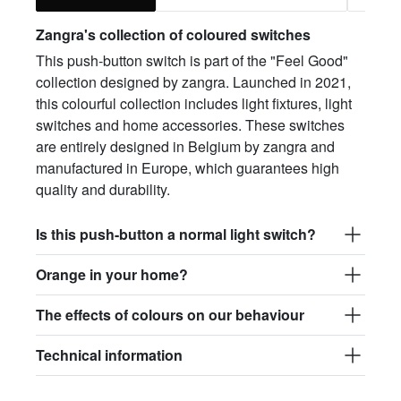
Zangra's collection of coloured switches
This push-button switch is part of the "Feel Good"
collection designed by zangra. Launched in 2021,
this colourful collection includes light fixtures, light
switches and home accessories. These switches
are entirely designed in Belgium by zangra and
manufactured in Europe, which guarantees high
quality and durability.
Is this push-button a normal light switch?
Orange in your home?
The effects of colours on our behaviour
Technical information