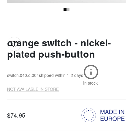
orange switch - nickel-
plated push-button
switch.040.o.004
shipped within
1-2 days
In stock
NOT AVAILABLE IN STORE
$74.95