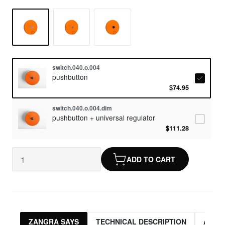
switch.040.o.004
pushbutton
$74.95
switch.040.o.004.dim
pushbutton + universal regulator
$111.28
ADD TO CART
ZANGRA SAYS
TECHNICAL DESCRIPTION
ASSO