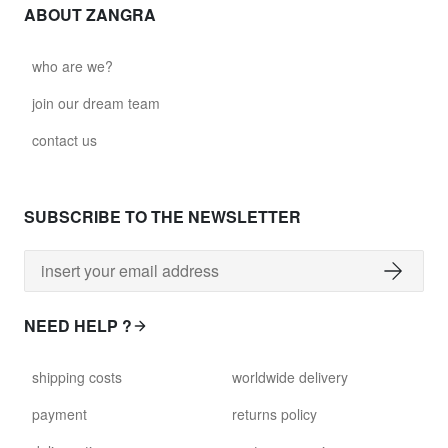
ABOUT ZANGRA
who are we?
join our dream team
contact us
SUBSCRIBE TO THE NEWSLETTER
NEED HELP ?
shipping costs
worldwide delivery
payment
returns policy