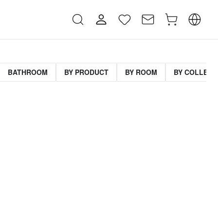
BATHROOM
BY PRODUCT
BY ROOM
BY COLLECT