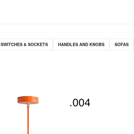
 SWITCHES & SOCKETS
HANDLES AND KNOBS
SOFAS