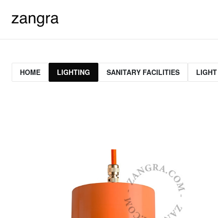
HOME
LIGHTING
SANITARY FACILITIES
LIGHT