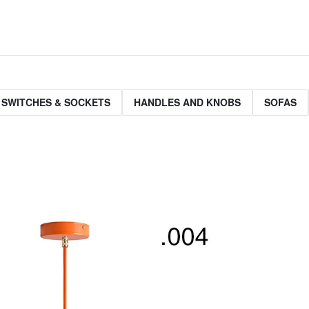
 SWITCHES & SOCKETS
HANDLES AND KNOBS
SOFAS