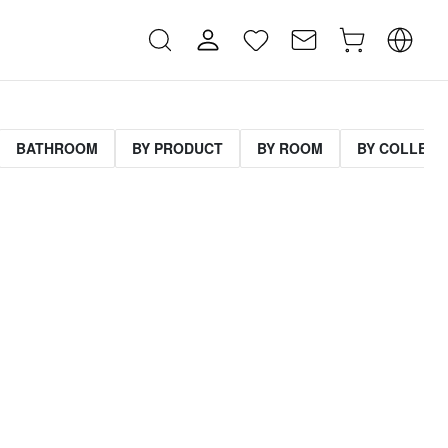
BATHROOM
BY PRODUCT
BY ROOM
BY COLLECT