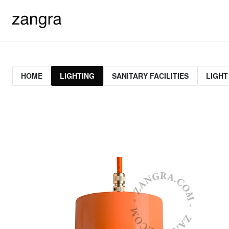
HOME
LIGHTING
SANITARY FACILITIES
LIGHT