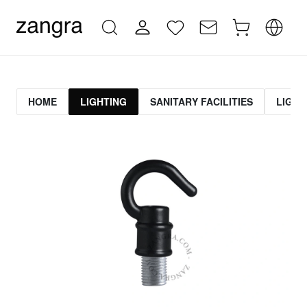
HOME
LIGHTING
SANITARY FACILITIES
LIGHT