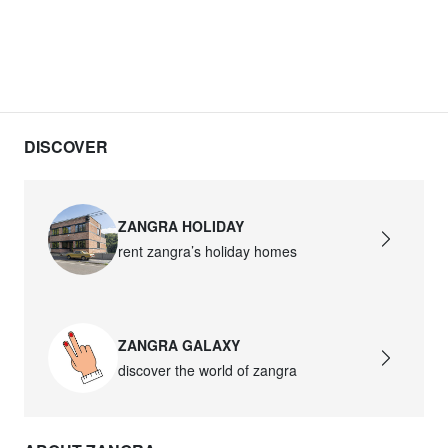
DISCOVER
ZANGRA HOLIDAY
rent zangra’s holiday homes
ZANGRA GALAXY
discover the world of zangra