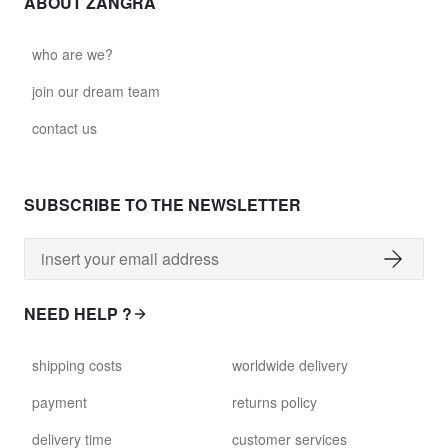
ABOUT ZANGRA
who are we?
join our dream team
contact us
SUBSCRIBE TO THE NEWSLETTER
NEED HELP ?
shipping costs
worldwide delivery
payment
returns policy
delivery time
customer services