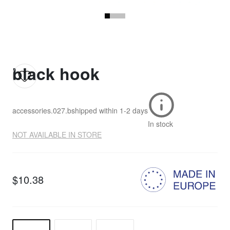
black hook
accessories.027.b
shipped within
1-2 days
In stock
NOT AVAILABLE IN STORE
$10.38