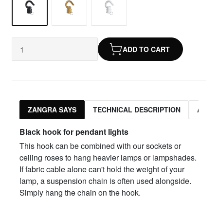
ADD TO CART
ZANGRA SAYS
TECHNICAL DESCRIPTION
ASSO
Black hook for pendant lights
This hook can be combined with our sockets or
ceiling roses to hang heavier lamps or lampshades.
If fabric cable alone can't hold the weight of your
lamp, a suspension chain is often used alongside.
Simply hang the chain on the hook.