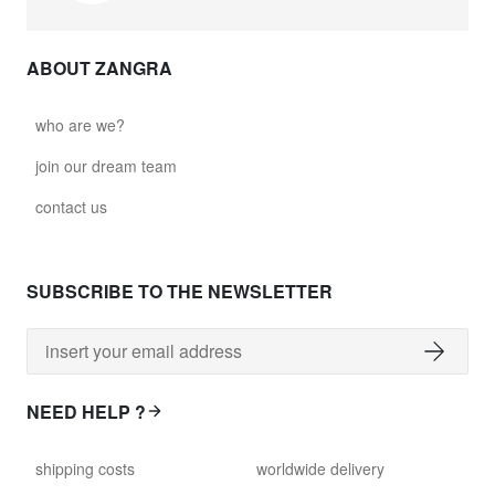
ABOUT ZANGRA
who are we?
join our dream team
contact us
SUBSCRIBE TO THE NEWSLETTER
NEED HELP ?
shipping costs
worldwide delivery