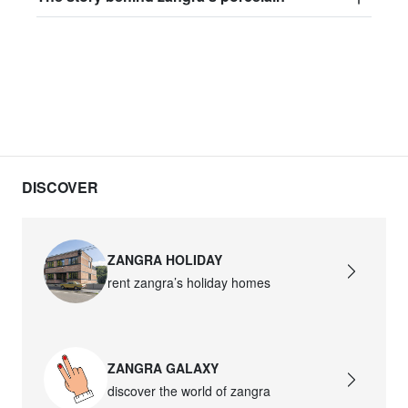
DISCOVER
ZANGRA HOLIDAY
rent zangra’s holiday homes
ZANGRA GALAXY
discover the world of zangra