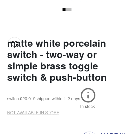
matte white porcelain
switch - two-way or
simple brass toggle
switch & push-button
switch.020.019
shipped within
1-2 days
In stock
NOT AVAILABLE IN STORE