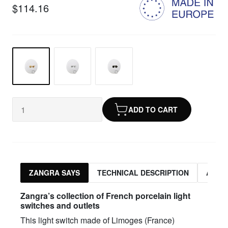
$114.16
ADD TO CART
ZANGRA SAYS
TECHNICAL DESCRIPTION
ASSO
Zangra’s collection of French porcelain light
switches and outlets
This light switch made of Limoges (France)