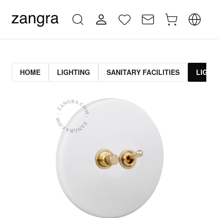
HOME
LIGHTING
SANITARY FACILITIES
LIGHT