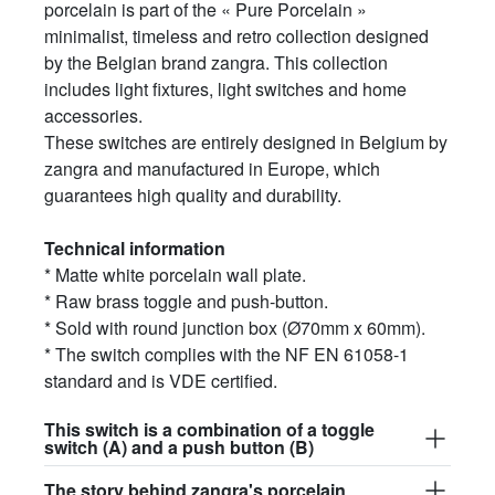
porcelain is part of the « Pure Porcelain »
minimalist, timeless and retro collection designed
by the Belgian brand zangra. This collection
includes light fixtures, light switches and home
accessories.
These switches are entirely designed in Belgium by
zangra and manufactured in Europe, which
guarantees high quality and durability.
Technical information
* Matte white porcelain wall plate.
* Raw brass toggle and push-button.
* Sold with round junction box (Ø70mm x 60mm).
* The switch complies with the NF EN 61058-1
standard and is VDE certified.
This switch is a combination of a toggle
switch (A) and a push button (B)
The story behind zangra's porcelain