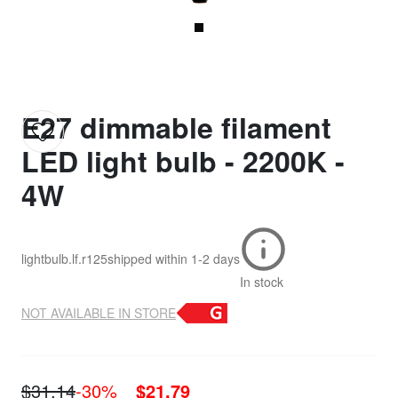
E27 dimmable filament
LED light bulb - 2200K -
4W
lightbulb.lf.r125
shipped within
1-2 days
In stock
NOT AVAILABLE IN STORE
$31.14
-30%
$21.79