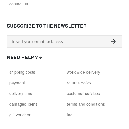
contact us
SUBSCRIBE TO THE NEWSLETTER
NEED HELP ?
shipping costs
worldwide delivery
payment
returns policy
delivery time
customer services
damaged items
terms and conditions
gift voucher
faq