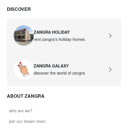
DISCOVER
ZANGRA HOLIDAY
rent zangra’s holiday homes
ZANGRA GALAXY
discover the world of zangra
ABOUT ZANGRA
who are we?
join our dream team