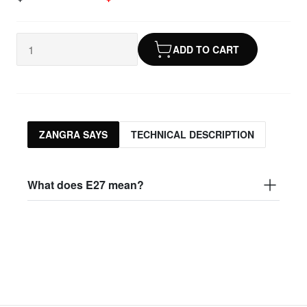
ADD TO CART
ZANGRA SAYS
TECHNICAL DESCRIPTION
What does E27 mean?