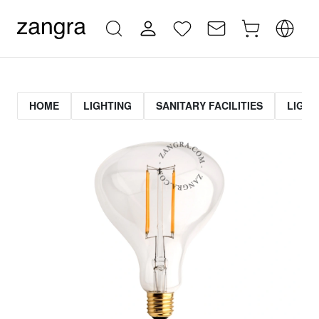
HOME
LIGHTING
SANITARY FACILITIES
LIGHT