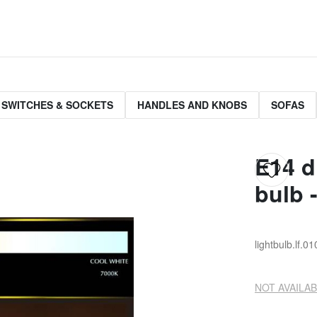
 SWITCHES & SOCKETS
HANDLES AND KNOBS
SOFAS
E14 d
bulb 
lightbulb.lf.0
NOT AVAILAB