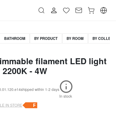
BATHROOM
BY PRODUCT
BY ROOM
BY COLLECT
immable filament LED light
- 2200K - 4W
10.01.120.e14
shipped within
1-2 days
In stock
LE IN STORE