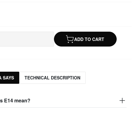
ADD TO CART
 SAYS
TECHNICAL DESCRIPTION
s E14 mean?