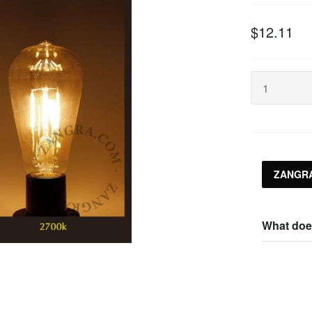
$12.11
ZANGRA
What doe