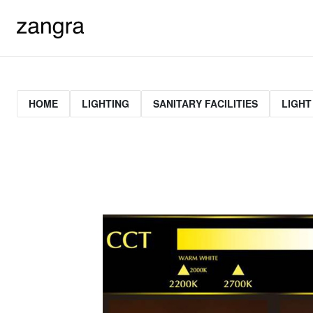
HOME
LIGHTING
SANITARY FACILITIES
LIGHT