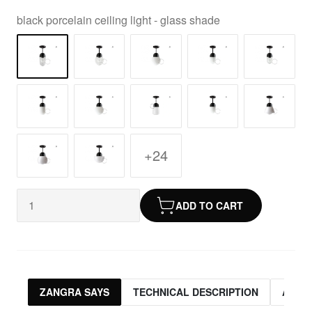
black porcelain ceiling light - glass shade
+24
ADD TO CART
ZANGRA SAYS
TECHNICAL DESCRIPTION
ASSO