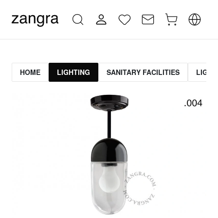
HOME
LIGHTING
SANITARY FACILITIES
LIGHT