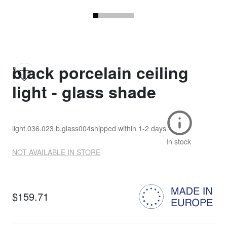
black porcelain ceiling
light - glass shade
light.036.023.b.glass004
shipped within
1-2 days
In stock
NOT AVAILABLE IN STORE
$159.71