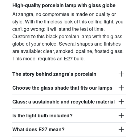
High-quality porcelain lamp with glass globe
At zangra, no compromise is made on quality or
style. With the timeless look of this ceiling light, you
can't go wrong: it will stand the test of time.
Customize this black porcelain lamp with the glass
globe of your choice. Several shapes and finishes
are available: clear, smoked, opaline, frosted glass.
This model requires an E27 bulb.
The story behind zangra's porcelain
Choose the glass shade that fits our lamps
Glass: a sustainable and recyclable material
Is the light bulb included?
What does E27 mean?