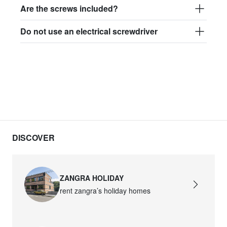
Are the screws included?
Do not use an electrical screwdriver
DISCOVER
ZANGRA HOLIDAY
rent zangra’s holiday homes