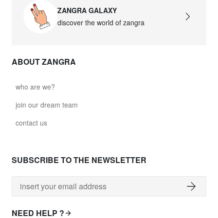
ZANGRA GALAXY
discover the world of zangra
ABOUT ZANGRA
who are we?
join our dream team
contact us
SUBSCRIBE TO THE NEWSLETTER
NEED HELP ?