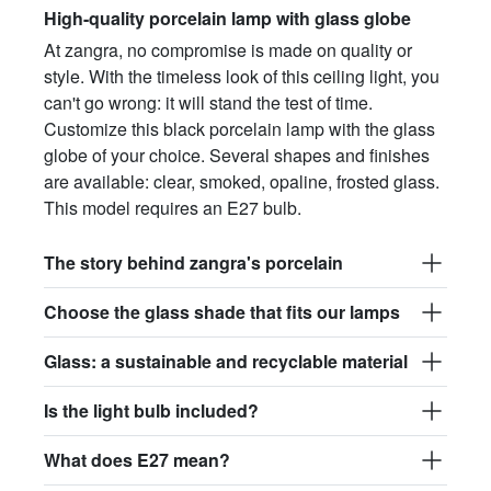
High-quality porcelain lamp with glass globe
At zangra, no compromise is made on quality or
style. With the timeless look of this ceiling light, you
can't go wrong: it will stand the test of time.
Customize this black porcelain lamp with the glass
globe of your choice. Several shapes and finishes
are available: clear, smoked, opaline, frosted glass.
This model requires an E27 bulb.
The story behind zangra's porcelain
Choose the glass shade that fits our lamps
Glass: a sustainable and recyclable material
Is the light bulb included?
What does E27 mean?