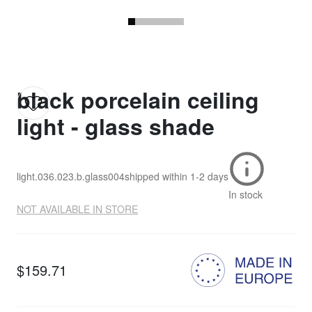
black porcelain ceiling
light - glass shade
light.036.023.b.glass004
shipped within
1-2 days
In stock
NOT AVAILABLE IN STORE
$159.71