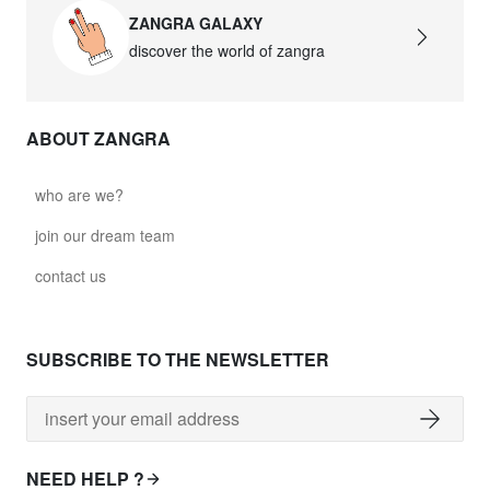
ZANGRA GALAXY
discover the world of zangra
ABOUT ZANGRA
who are we?
join our dream team
contact us
SUBSCRIBE TO THE NEWSLETTER
NEED HELP ?