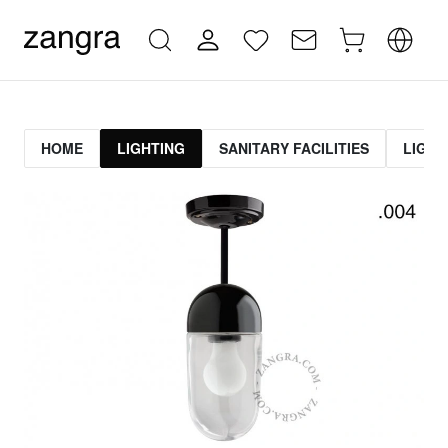
HOME
LIGHTING
SANITARY FACILITIES
LIGHT