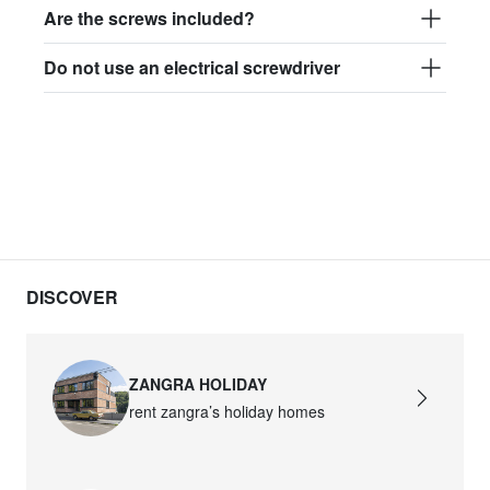
Are the screws included?
Do not use an electrical screwdriver
DISCOVER
ZANGRA HOLIDAY
rent zangra’s holiday homes