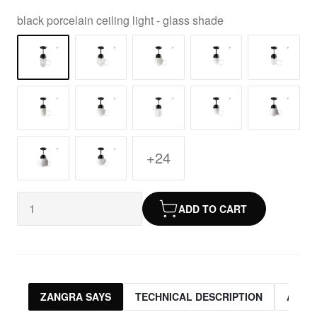
black porcelain ceiling light - glass shade
+24
ADD TO CART
ZANGRA SAYS
TECHNICAL DESCRIPTION
ASSO