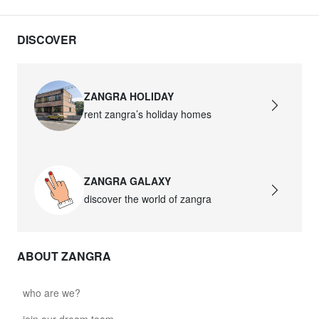
DISCOVER
ZANGRA HOLIDAY
rent zangra’s holiday homes
ZANGRA GALAXY
discover the world of zangra
ABOUT ZANGRA
who are we?