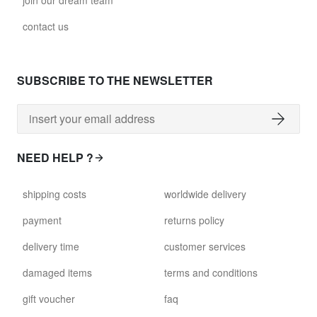
join our dream team
contact us
SUBSCRIBE TO THE NEWSLETTER
NEED HELP ?
shipping costs
worldwide delivery
payment
returns policy
delivery time
customer services
damaged items
terms and conditions
gift voucher
faq