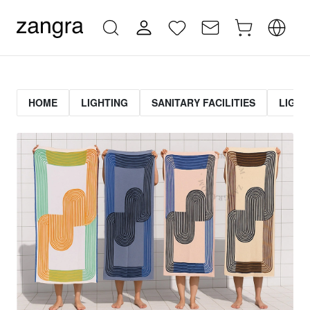
HOME
LIGHTING
SANITARY FACILITIES
LIGHT