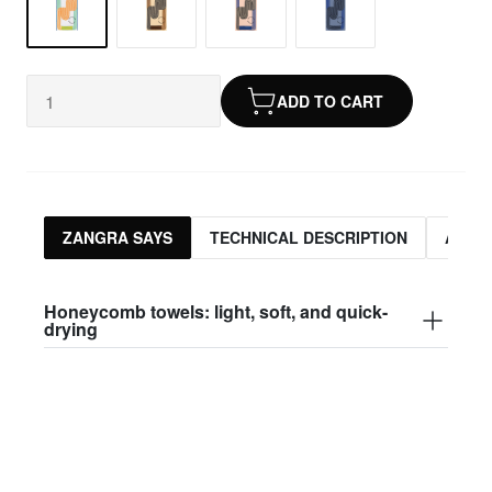
ADD TO CART
ZANGRA SAYS
TECHNICAL DESCRIPTION
ASSO
Honeycomb towels: light, soft, and quick-
drying