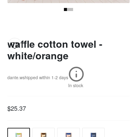
waffle cotton towel -
white/orange
dante.w
shipped within
1-2 days
In stock
$25.37