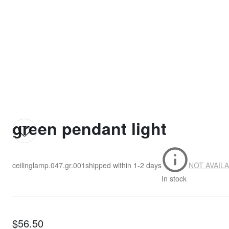
green pendant light
ceilinglamp.047.gr.001
shipped within
1-2 days
NOT AVAIL
In stock
$56.50