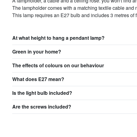
A lampholder, a cable and a ceiling rose: you won't find a
The lampholder comes with a matching textile cable and m
This lamp requires an E27 bulb and includes 3 metres of f
At what height to hang a pendant lamp?
Green in your home?
The effects of colours on our behaviour
What does E27 mean?
Is the light bulb included?
Are the screws included?