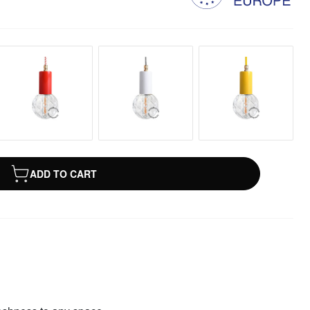
ADD TO CART