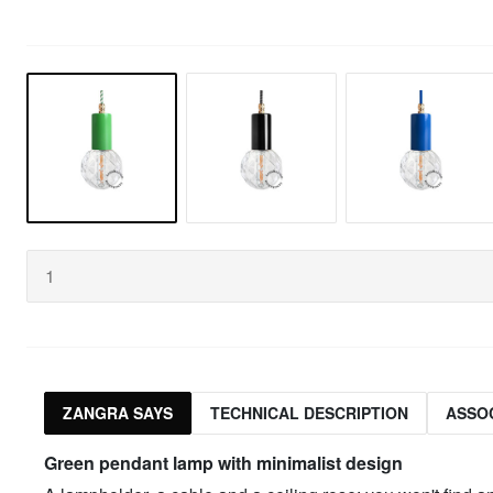
ZANGRA SAYS
TECHNICAL DESCRIPTION
ASSO
Green
pendant lamp with minimalist design