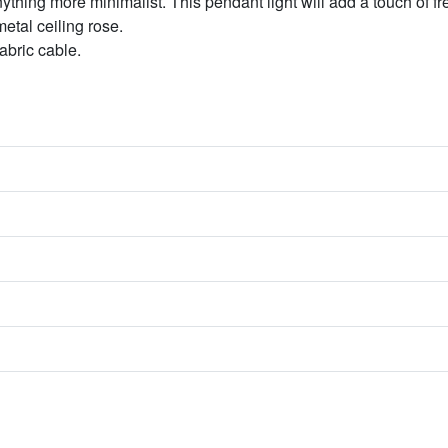
nything more minimalist. This pendant light will add a touch of f
etal ceiling rose.
abric cable.