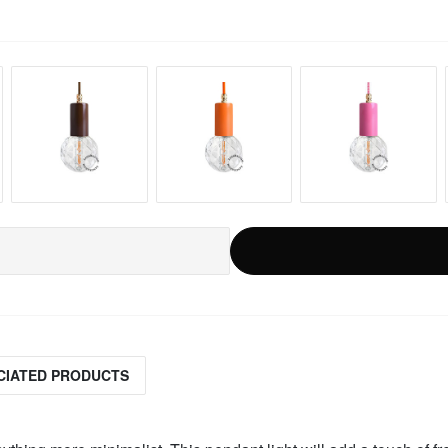
CIATED PRODUCTS