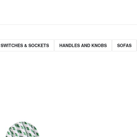
 SWITCHES & SOCKETS
HANDLES AND KNOBS
SOFAS