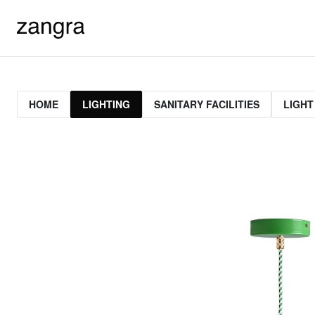
HOME
LIGHTING
SANITARY FACILITIES
LIGHT