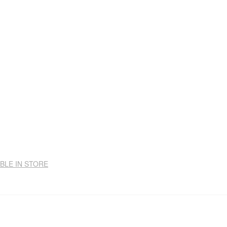
ABLE IN STORE