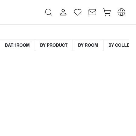
BATHROOM
BY PRODUCT
BY ROOM
BY COLLECT