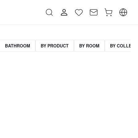
BATHROOM
BY PRODUCT
BY ROOM
BY COLLECT