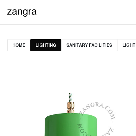
HOME
LIGHTING
SANITARY FACILITIES
LIGHT