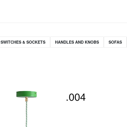
 SWITCHES & SOCKETS
HANDLES AND KNOBS
SOFAS