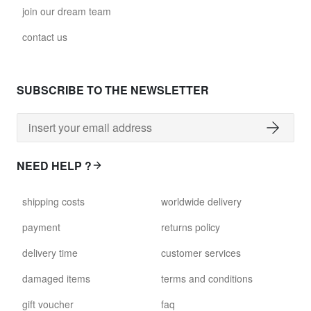
join our dream team
contact us
SUBSCRIBE TO THE NEWSLETTER
NEED HELP ?
shipping costs
worldwide delivery
payment
returns policy
delivery time
customer services
damaged items
terms and conditions
gift voucher
faq