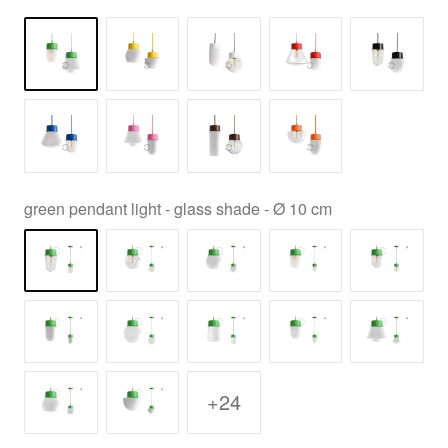
green pendant light - glass shade - Ø 10 cm
+24