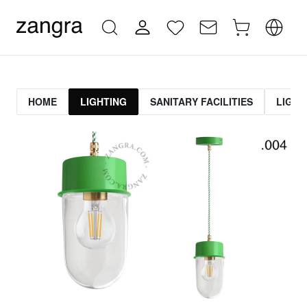
HOME
LIGHTING
SANITARY FACILITIES
LIGHT