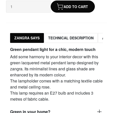
ADD TO CART
ZANGRA SAYS
TECHNICAL DESCRIPTION
ASSO
Green pendant light for a chic, modern touch
Add some harmony to your interior decor with this
green lacquered metal pendant lamp designed by
zangra. Its minimalist lines and glass shade are
enhanced by its modern colour.
The lampholder comes with a matching textile cable
and metal ceiling rose.
This lamp requires an E27 bulb and includes 3
metres of fabric cable.
Green in your home?