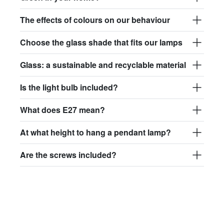
The effects of colours on our behaviour
Choose the glass shade that fits our lamps
Glass: a sustainable and recyclable material
Is the light bulb included?
What does E27 mean?
At what height to hang a pendant lamp?
Are the screws included?