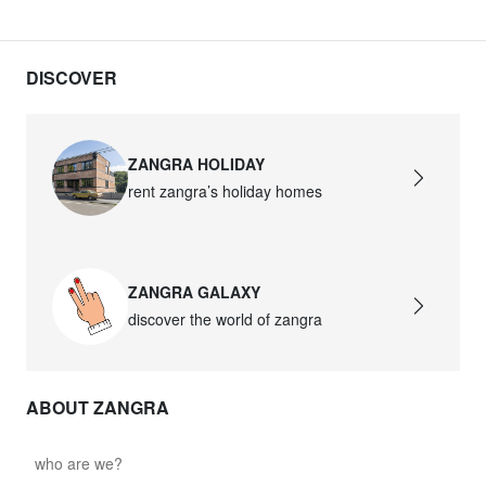
DISCOVER
ZANGRA HOLIDAY
rent zangra’s holiday homes
ZANGRA GALAXY
discover the world of zangra
ABOUT ZANGRA
who are we?