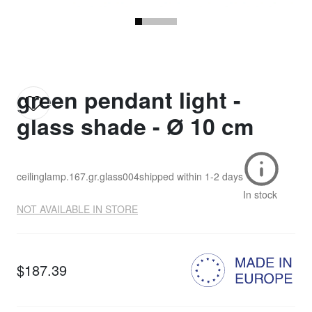
green pendant light -
glass shade - Ø 10 cm
ceilinglamp.167.gr.glass004
shipped within
1-2 days
In stock
NOT AVAILABLE IN STORE
$187.39