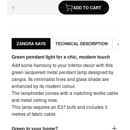
ADD TO CART
ZANGRA SAYS
TECHNICAL DESCRIPTION
ASSO
Green pendant light for a chic, modern touch
Add some harmony to your interior decor with this
green lacquered metal pendant lamp designed by
zangra. Its minimalist lines and glass shade are
enhanced by its modern colour.
The lampholder comes with a matching textile cable
and metal ceiling rose.
This lamp requires an E27 bulb and includes 3
metres of fabric cable.
Green in your home?