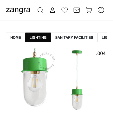
HOME
LIGHTING
SANITARY FACILITIES
LIGHT