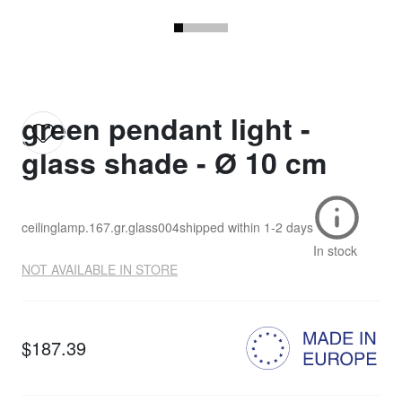
green pendant light -
glass shade - Ø 10 cm
ceilinglamp.167.gr.glass004
shipped within
1-2 days
In stock
NOT AVAILABLE IN STORE
$187.39