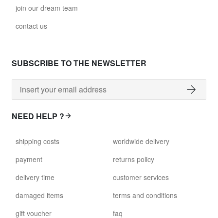
join our dream team
contact us
SUBSCRIBE TO THE NEWSLETTER
NEED HELP ?
shipping costs
worldwide delivery
payment
returns policy
delivery time
customer services
damaged items
terms and conditions
gift voucher
faq