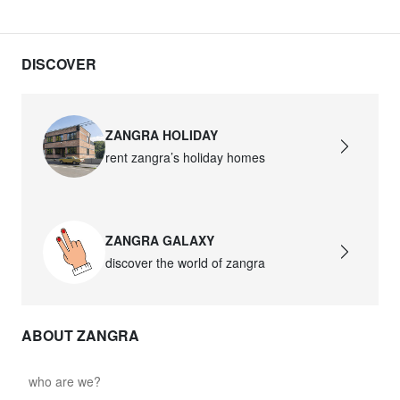
DISCOVER
ZANGRA HOLIDAY
rent zangra’s holiday homes
ZANGRA GALAXY
discover the world of zangra
ABOUT ZANGRA
who are we?