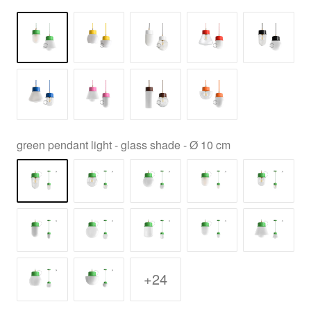
green pendant light - glass shade - Ø 10 cm
+24