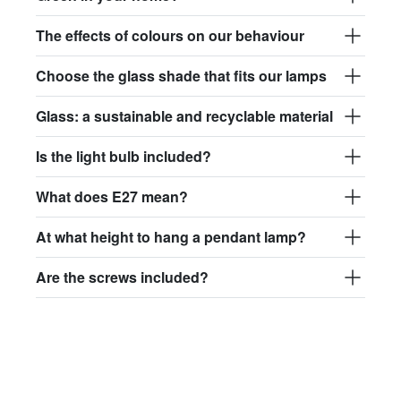
The effects of colours on our behaviour
Choose the glass shade that fits our lamps
Glass: a sustainable and recyclable material
Is the light bulb included?
What does E27 mean?
At what height to hang a pendant lamp?
Are the screws included?