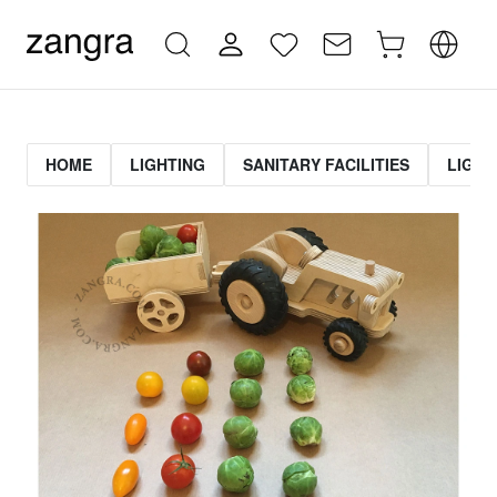
HOME
LIGHTING
SANITARY FACILITIES
LIGHT