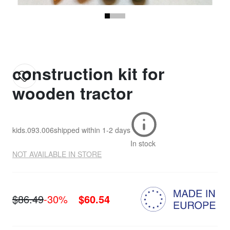
construction kit for
wooden tractor
kids.093.006
shipped within
1-2 days
In stock
NOT AVAILABLE IN STORE
$86.49
-30%
$60.54