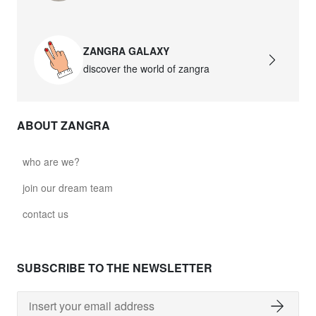
ZANGRA GALAXY
discover the world of zangra
ABOUT ZANGRA
who are we?
join our dream team
contact us
SUBSCRIBE TO THE NEWSLETTER