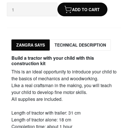
ADD TO CART
ZANGRA SAYS
TECHNICAL DESCRIPTION
Build a tractor with your child with this
construction kit
This is an ideal opportunity to introduce your child to
the basics of mechanics and woodworking.
Like a real craftsman in the making, you will teach
your child to develop fine motor skills.
All supplies are included.
Length of tractor with trailer: 31 cm
Length of tractor alone: 18 cm
Completion time: about 1 hour