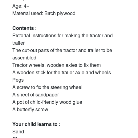
Age: 4+
Material used: Birch plywood
Contents :
Pictorial instructions for making the tractor and
trailer
The cut-out parts of the tractor and trailer to be
assembled
Tractor wheels, wooden axles to fix them
A wooden stick for the trailer axle and wheels
Pegs
A screw to fix the steering wheel
A sheet of sandpaper
A pot of child-friendly wood glue
A butterfly screw
Your child learns to :
Sand