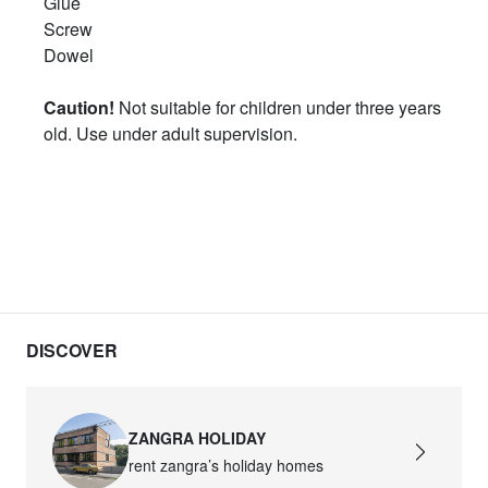
Glue
Screw
Dowel
Caution!
Not suitable for children under three years
old. Use under adult supervision.
DISCOVER
ZANGRA HOLIDAY
rent zangra’s holiday homes