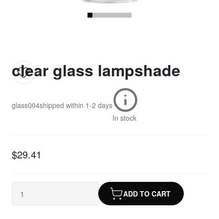
clear glass lampshade
glass004
shipped within
1-2 days
In stock
$29.41
ADD TO CART