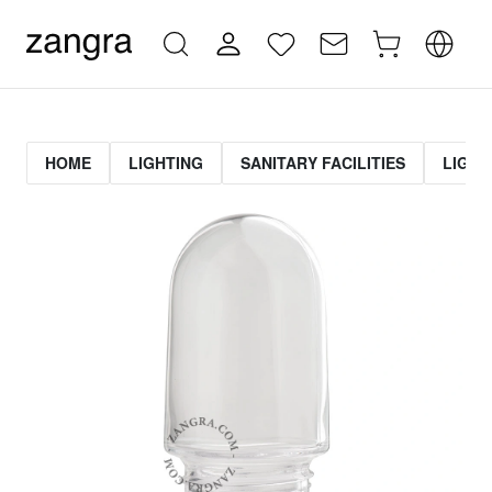
HOME
LIGHTING
SANITARY FACILITIES
LIGHT