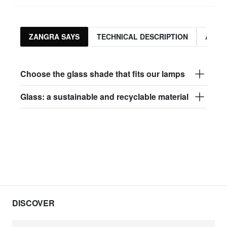
ZANGRA SAYS
TECHNICAL DESCRIPTION
ASSO
Choose the glass shade that fits our lamps
Glass: a sustainable and recyclable material
DISCOVER