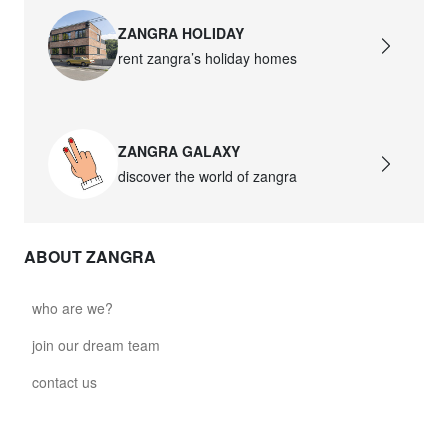
ZANGRA HOLIDAY
rent zangra’s holiday homes
ZANGRA GALAXY
discover the world of zangra
ABOUT ZANGRA
who are we?
join our dream team
contact us