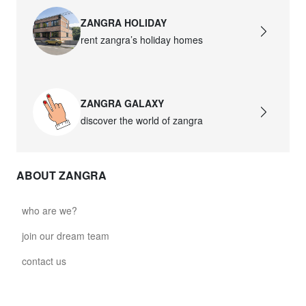
ZANGRA HOLIDAY
rent zangra’s holiday homes
ZANGRA GALAXY
discover the world of zangra
ABOUT ZANGRA
who are we?
join our dream team
contact us