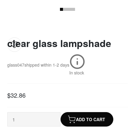
clear glass lampshade
glass047
shipped within
1-2 days
In stock
$32.86
ADD TO CART