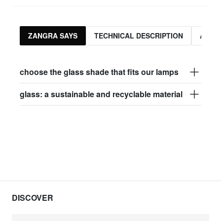
ZANGRA SAYS
TECHNICAL DESCRIPTION
ASSO
choose the glass shade that fits our lamps
glass: a sustainable and recyclable material
DISCOVER