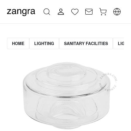
HOME
LIGHTING
SANITARY FACILITIES
LIGHT