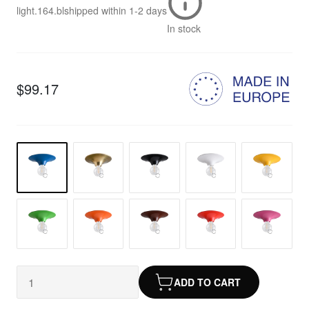
light.164.bl
shipped within
1-2 days
In stock
$99.17
ADD TO CART