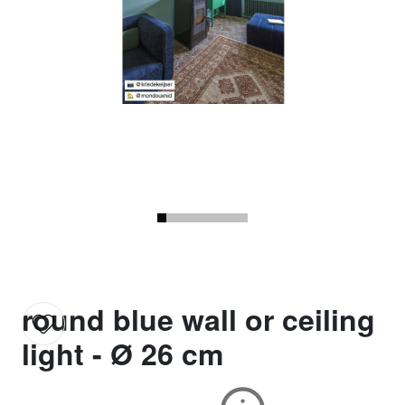
round blue wall or ceiling
light - Ø 26 cm