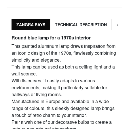
ZANGRA SAYS
TECHNICAL DESCRIPTION
ASSO
Round blue lamp for a 1970s interior
This painted aluminum lamp draws inspiration from
an iconic design of the 1970s, flawlessly combining
simplicity and elegance.
This lamp can be used as both a ceiling light and a
wall sconce.
With its curves, it easily adapts to various
environments, making it particularly suitable for
hallways or living rooms.
Manufactured in Europe and available in a wide
range of colours, this sleekly designed lamp brings
a touch of retro charm to your interior.
Pair it with one of our decorative bulbs to create a
unique and original atmosphere.