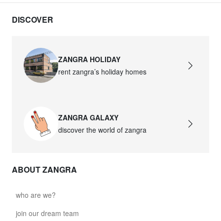
DISCOVER
ZANGRA HOLIDAY
rent zangra’s holiday homes
ZANGRA GALAXY
discover the world of zangra
ABOUT ZANGRA
who are we?
join our dream team