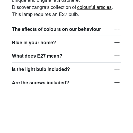
Discover zangra's collection of
colourful articles
.
This lamp requires an E27 bulb.
The effects of colours on our behaviour
Blue in your home?
What does E27 mean?
Is the light bulb included?
Are the screws included?