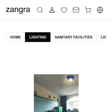
HOME
LIGHTING
SANITARY FACILITIES
LIGHT