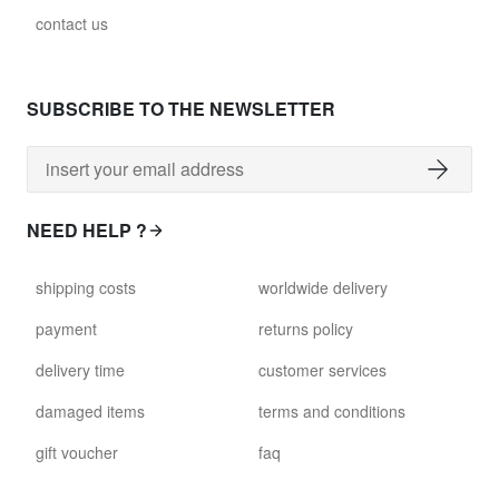
contact us
SUBSCRIBE TO THE NEWSLETTER
NEED HELP ?
shipping costs
worldwide delivery
payment
returns policy
delivery time
customer services
damaged items
terms and conditions
gift voucher
faq