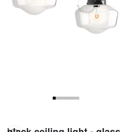
black ceiling light - glass