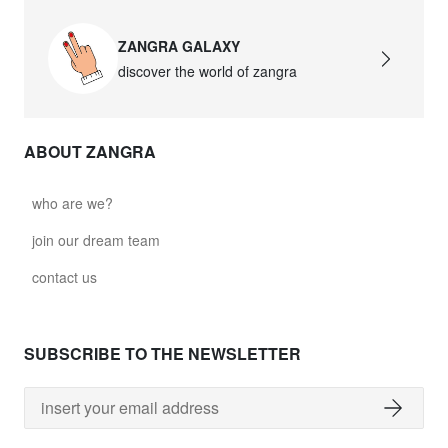
ZANGRA GALAXY
discover the world of zangra
ABOUT ZANGRA
who are we?
join our dream team
contact us
SUBSCRIBE TO THE NEWSLETTER