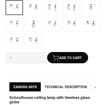
ADD TO CART
ZANGRA SAYS
TECHNICAL DESCRIPTION
ASSO
Schoolhouse ceiling lamp with timeless glass
globe