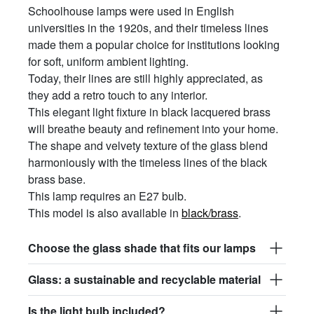
Schoolhouse lamps were used in English
universities in the 1920s, and their timeless lines
made them a popular choice for institutions looking
for soft, uniform ambient lighting.
Today, their lines are still highly appreciated, as
they add a retro touch to any interior.
This elegant light fixture in black lacquered brass
will breathe beauty and refinement into your home.
The shape and velvety texture of the glass blend
harmoniously with the timeless lines of the black
brass base.
This lamp requires an E27 bulb.
This model is also available in
black/brass
.
Choose the glass shade that fits our lamps
Glass: a sustainable and recyclable material
Is the light bulb included?