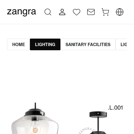
HOME
LIGHTING
SANITARY FACILITIES
LIGHT