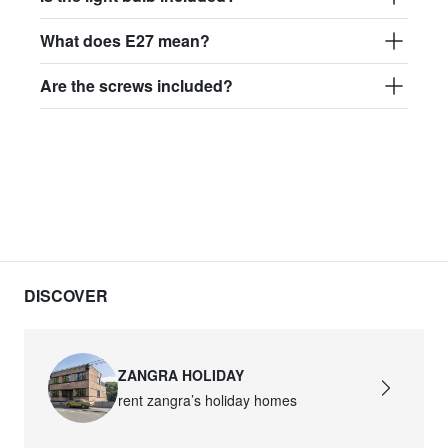
What does E27 mean?
Are the screws included?
DISCOVER
ZANGRA HOLIDAY
rent zangra’s holiday homes