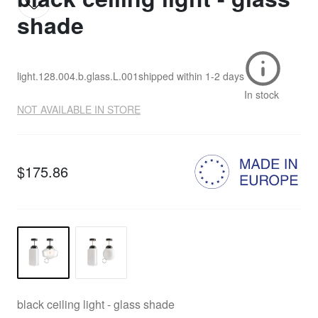
shade
light.128.004.b.glass.L.001
shipped within
1-2 days
In stock
NOT AVAILABLE IN STORE
$175.86
black ceiling light - glass shade