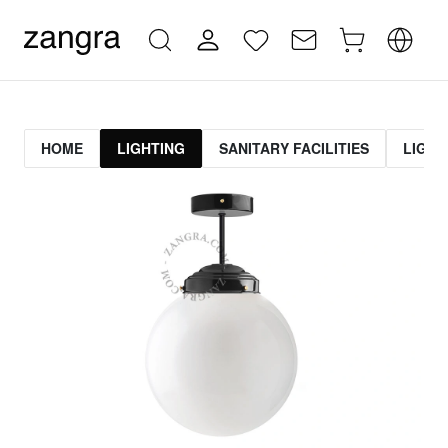
HOME
LIGHTING
SANITARY FACILITIES
LIGHT