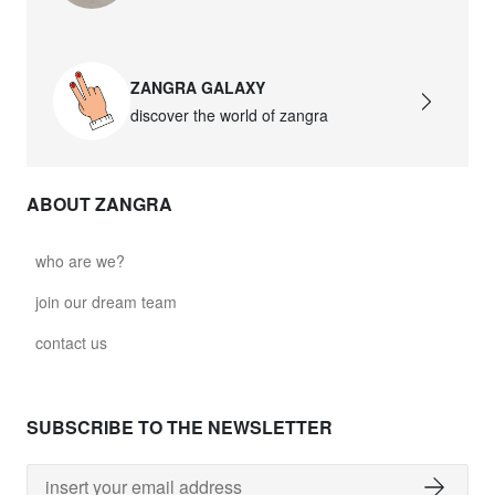
ZANGRA GALAXY
discover the world of zangra
ABOUT ZANGRA
who are we?
join our dream team
contact us
SUBSCRIBE TO THE NEWSLETTER