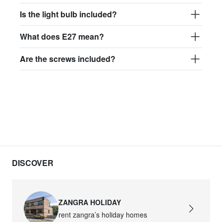
Is the light bulb included?
What does E27 mean?
Are the screws included?
DISCOVER
ZANGRA HOLIDAY
rent zangra’s holiday homes