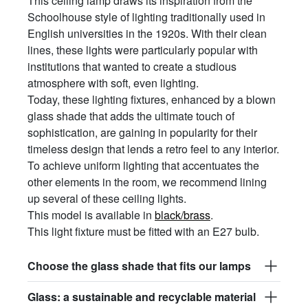
This ceiling lamp draws its inspiration from the
Schoolhouse style of lighting traditionally used in
English universities in the 1920s. With their clean
lines, these lights were particularly popular with
institutions that wanted to create a studious
atmosphere with soft, even lighting.
Today, these lighting fixtures, enhanced by a blown
glass shade that adds the ultimate touch of
sophistication, are gaining in popularity for their
timeless design that lends a retro feel to any interior.
To achieve uniform lighting that accentuates the
other elements in the room, we recommend lining
up several of these ceiling lights.
This model is available in
black/brass
.
This light fixture must be fitted with an E27 bulb.
Choose the glass shade that fits our lamps
Glass: a sustainable and recyclable material