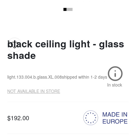
black ceiling light - glass
shade
light.133.004.b.glass.XL.008
shipped within
1-2 days
In stock
NOT AVAILABLE IN STORE
$192.00