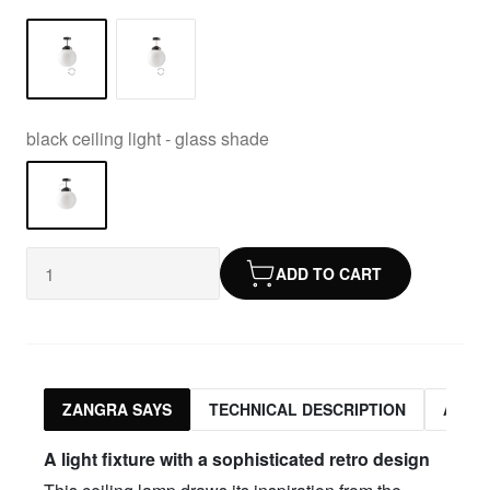
black ceiling light - glass shade
ADD TO CART
ZANGRA SAYS
TECHNICAL DESCRIPTION
ASSO
A light fixture with a sophisticated retro design