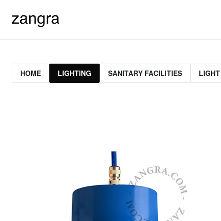
HOME
LIGHTING
SANITARY FACILITIES
LIGHT