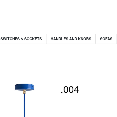
 SWITCHES & SOCKETS
HANDLES AND KNOBS
SOFAS