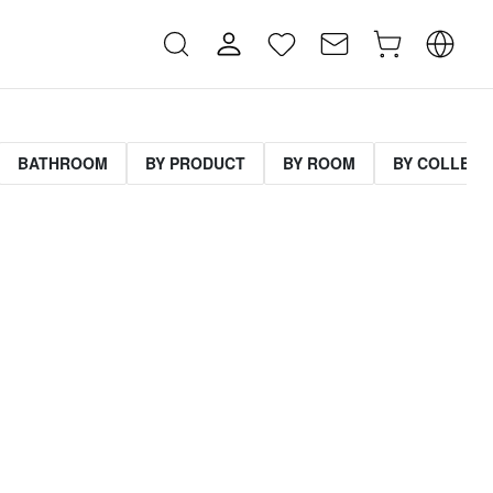
BATHROOM
BY PRODUCT
BY ROOM
BY COLLECT