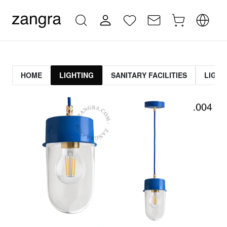
HOME
LIGHTING
SANITARY FACILITIES
LIGHT