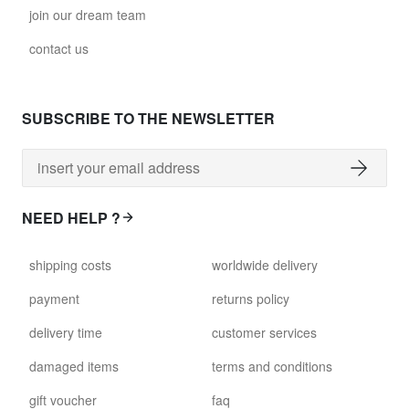
join our dream team
contact us
SUBSCRIBE TO THE NEWSLETTER
NEED HELP ?
shipping costs
worldwide delivery
payment
returns policy
delivery time
customer services
damaged items
terms and conditions
gift voucher
faq