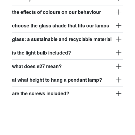
the effects of colours on our behaviour
choose the glass shade that fits our lamps
glass: a sustainable and recyclable material
is the light bulb included?
what does e27 mean?
at what height to hang a pendant lamp?
are the screws included?