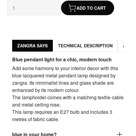
ADD TO CART
ZANGRA SAYS
TECHNICAL DESCRIPTION
ASSO
Blue pendant light for a chic, modern touch
Add some harmony to your interior decor with this
blue lacquered metal pendant lamp designed by
zangra. Its minimalist lines and glass shade are
enhanced by its modern colour.
The lampholder comes with a matching textile cable
and metal ceiling rose.
This lamp requires an E27 bulb and includes 3
metres of fabric cable.
blue in your home?