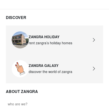
DISCOVER
ZANGRA HOLIDAY
rent zangra’s holiday homes
ZANGRA GALAXY
discover the world of zangra
ABOUT ZANGRA
who are we?