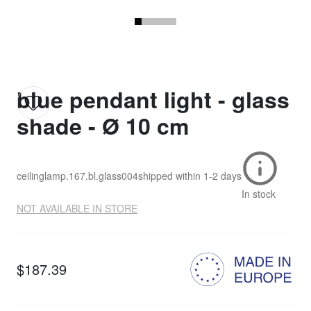
blue pendant light - glass
shade - Ø 10 cm
ceilinglamp.167.bl.glass004
shipped within
1-2 days
In stock
NOT AVAILABLE IN STORE
$187.39