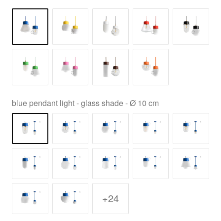
blue pendant light - glass shade - Ø 10 cm
+24