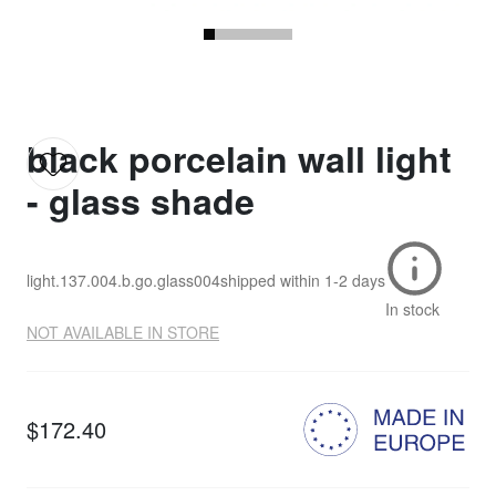
black porcelain wall light
- glass shade
light.137.004.b.go.glass004
shipped within
1-2 days
In stock
NOT AVAILABLE IN STORE
$172.40