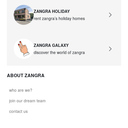
ZANGRA HOLIDAY
rent zangra’s holiday homes
ZANGRA GALAXY
discover the world of zangra
ABOUT ZANGRA
who are we?
join our dream team
contact us