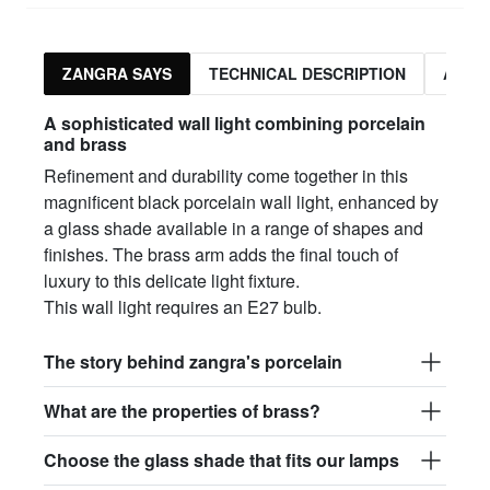
ZANGRA SAYS
TECHNICAL DESCRIPTION
ASSO
A sophisticated wall light combining porcelain
and brass
Refinement and durability come together in this
magnificent black porcelain wall light, enhanced by
a glass shade available in a range of shapes and
finishes. The brass arm adds the final touch of
luxury to this delicate light fixture.
This wall light requires an E27 bulb.
The story behind zangra's porcelain
What are the properties of brass?
Choose the glass shade that fits our lamps