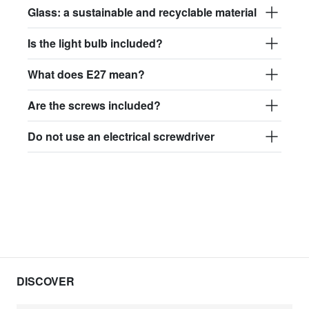
Glass: a sustainable and recyclable material
Is the light bulb included?
What does E27 mean?
Are the screws included?
Do not use an electrical screwdriver
DISCOVER