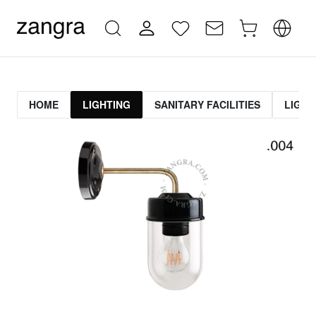
HOME
LIGHTING
SANITARY FACILITIES
LIGHT