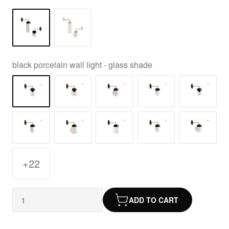
black porcelain wall light - glass shade
+22
ADD TO CART