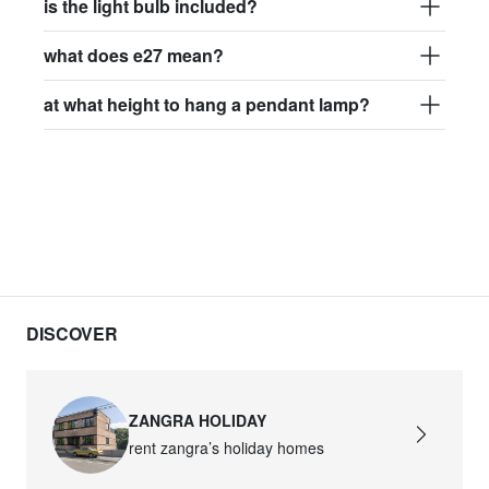
is the light bulb included?
what does e27 mean?
at what height to hang a pendant lamp?
DISCOVER
ZANGRA HOLIDAY
rent zangra’s holiday homes