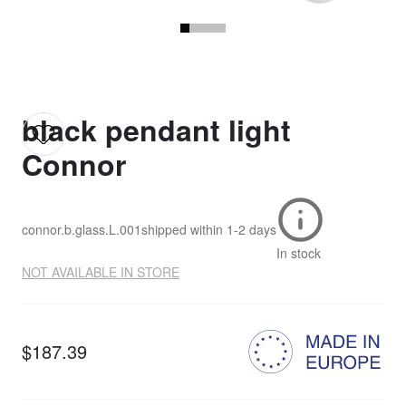
black pendant light
Connor
connor.b.glass.L.001
shipped within
1-2 days
In stock
NOT AVAILABLE IN STORE
$187.39