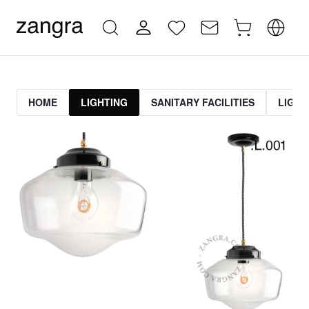
HOME
LIGHTING
SANITARY FACILITIES
LIGHT