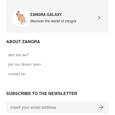
ZANGRA GALAXY
discover the world of zangra
ABOUT ZANGRA
who are we?
join our dream team
contact us
SUBSCRIBE TO THE NEWSLETTER