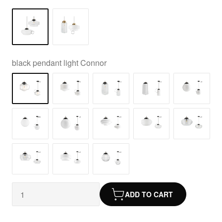
black pendant light Connor
ADD TO CART