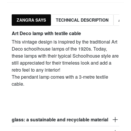
ZANGRA SAYS
TECHNICAL DESCRIPTION
ASSO
Art Deco lamp with textile cable
This vintage design is inspired by the traditional Art
Deco schoolhouse lamps of the 1920s. Today,
these lamps with their typical Schoolhouse style are
still appreciated for their timeless look and add a
retro feel to any interior!
The pendant lamp comes with a 3-metre textile
cable.
glass: a sustainable and recyclable material