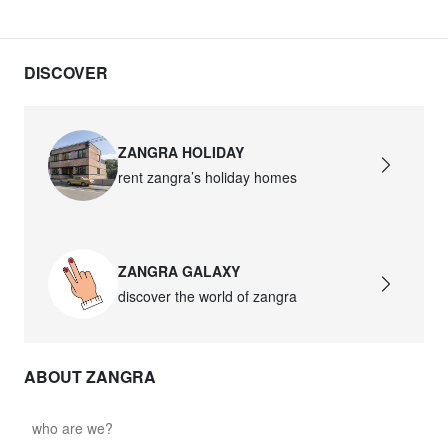
DISCOVER
ZANGRA HOLIDAY
rent zangra’s holiday homes
ZANGRA GALAXY
discover the world of zangra
ABOUT ZANGRA
who are we?