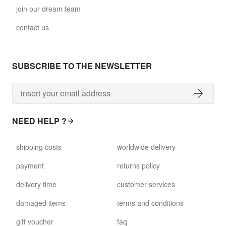
join our dream team
contact us
SUBSCRIBE TO THE NEWSLETTER
NEED HELP ?
shipping costs
worldwide delivery
payment
returns policy
delivery time
customer services
damaged items
terms and conditions
gift voucher
faq