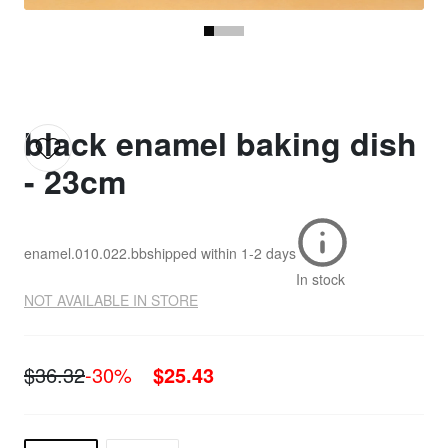
black enamel baking dish
- 23cm
enamel.010.022.bb
shipped within
1-2 days
In stock
NOT AVAILABLE IN STORE
$36.32
-30%
$25.43