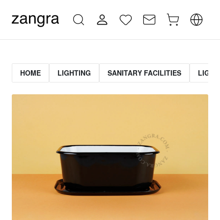
HOME
LIGHTING
SANITARY FACILITIES
LIGHT