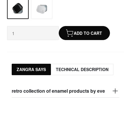
ADD TO CART
ZANGRA SAYS
TECHNICAL DESCRIPTION
retro collection of enamel products by eve