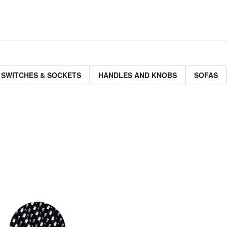
 SWITCHES & SOCKETS
HANDLES AND KNOBS
SOFAS