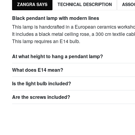
ZANGRA SAYS
TECHNICAL DESCRIPTION
ASSO
Black pendant lamp with modern lines
This lamp is handcrafted in a European ceramics worksh
It includes a black metal ceiling rose, a 300 cm textile c
This lamp requires an E14 bulb.
At what height to hang a pendant lamp?
What does E14 mean?
Is the light bulb included?
Are the screws included?