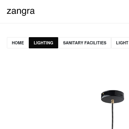
HOME
LIGHTING
SANITARY FACILITIES
LIGHT