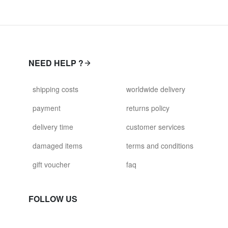
NEED HELP ?
shipping costs
worldwide delivery
payment
returns policy
delivery time
customer services
damaged items
terms and conditions
gift voucher
faq
FOLLOW US