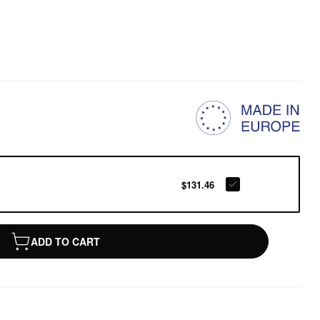
$131.46
ADD TO CART