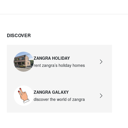
DISCOVER
ZANGRA HOLIDAY
rent zangra’s holiday homes
ZANGRA GALAXY
discover the world of zangra