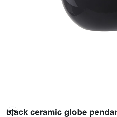
black ceramic globe pendan