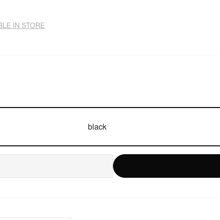
BLE IN STORE
black