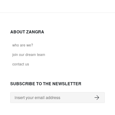
ABOUT ZANGRA
who are we?
join our dream team
contact us
SUBSCRIBE TO THE NEWSLETTER