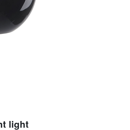
t light