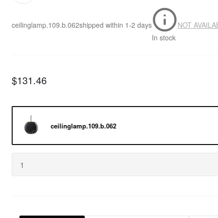
ceilinglamp.109.b.062
shipped within
1-2 days
NOT AVAILA
In stock
$131.46
ceilinglamp.109.b.062