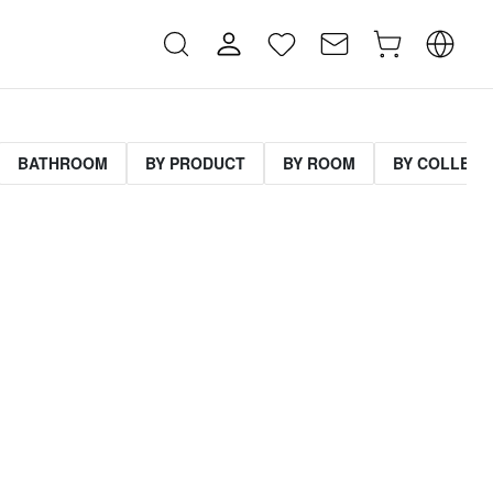
BATHROOM
BY PRODUCT
BY ROOM
BY COLLECT