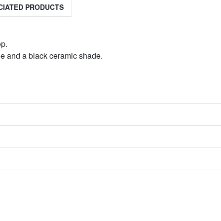
CIATED PRODUCTS
op.
able and a black ceramic shade.