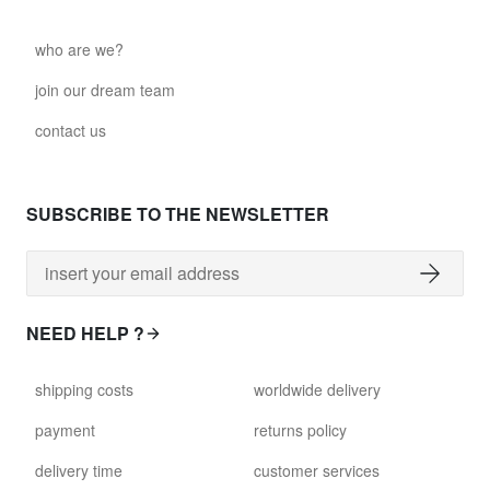
who are we?
join our dream team
contact us
SUBSCRIBE TO THE NEWSLETTER
NEED HELP ?
shipping costs
worldwide delivery
payment
returns policy
delivery time
customer services