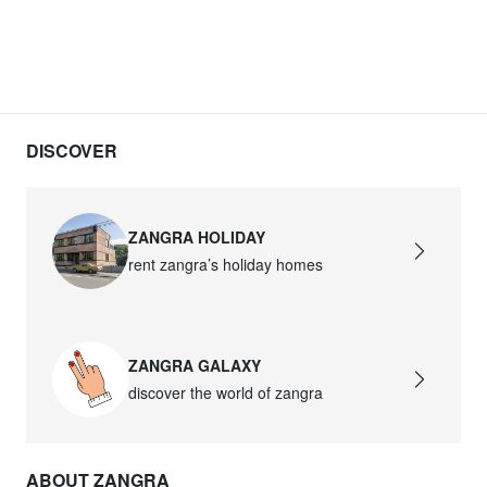
DISCOVER
ZANGRA HOLIDAY
rent zangra’s holiday homes
ZANGRA GALAXY
discover the world of zangra
ABOUT ZANGRA