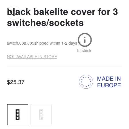
black bakelite cover for 3
switches/sockets
switch.008.005
shipped within
1-2 days
In stock
NOT AVAILABLE IN STORE
$25.37