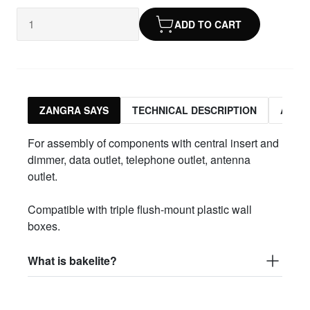
ADD TO CART
ZANGRA SAYS
TECHNICAL DESCRIPTION
ASSO
For assembly of components with central insert and
dimmer, data outlet, telephone outlet, antenna
outlet.
Compatible with triple flush-mount plastic wall
boxes.
What is bakelite?