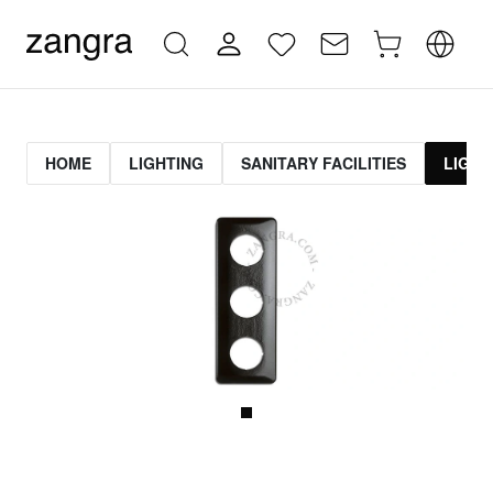
HOME
LIGHTING
SANITARY FACILITIES
LIGHT