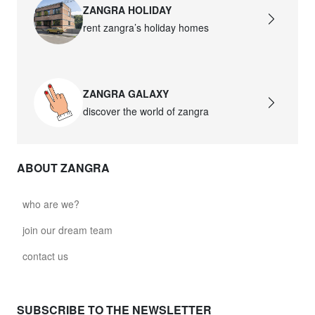
ZANGRA HOLIDAY
rent zangra’s holiday homes
ZANGRA GALAXY
discover the world of zangra
ABOUT ZANGRA
who are we?
join our dream team
contact us
SUBSCRIBE TO THE NEWSLETTER