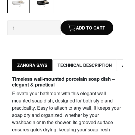
ADD TO CART
ZANGRA SAYS
TECHNICAL DESCRIPTION
ASSO
Timeless wall-mounted porcelain soap dish –
elegant & practical
Elevate your bathroom with this elegant wall-
mounted soap dish, designed for both style and
practicality. Easy to attach to any wall, it keeps your
soap dry and organized, whether by your
washbasin or in the shower. Its grooved surface
ensures quick drying, keeping your soap fresh