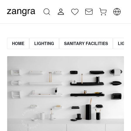
HOME
LIGHTING
SANITARY FACILITIES
LIGHT