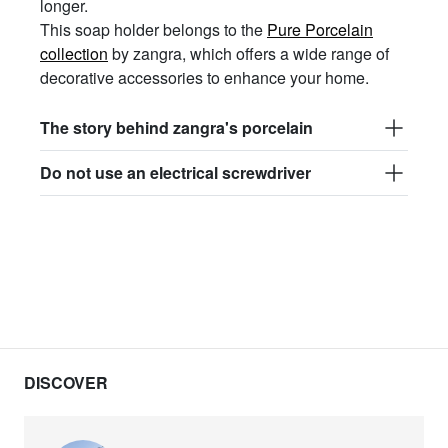
longer.
This soap holder belongs to the
Pure Porcelain
collection
by zangra, which offers a wide range of
decorative accessories to enhance your home.
The story behind zangra's porcelain
Do not use an electrical screwdriver
DISCOVER