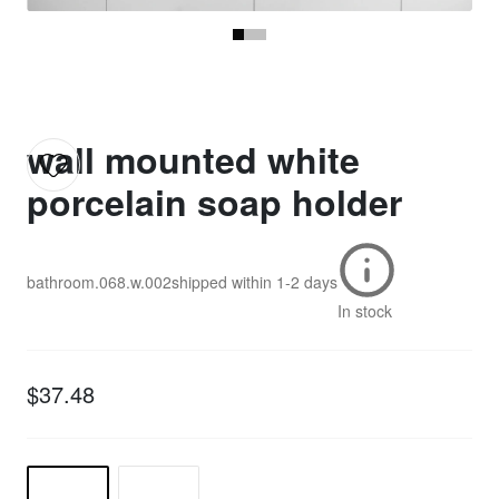
wall mounted white
porcelain soap holder
bathroom.068.w.002
shipped within
1-2 days
In stock
$37.48