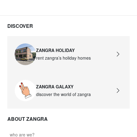
DISCOVER
ZANGRA HOLIDAY
rent zangra’s holiday homes
ZANGRA GALAXY
discover the world of zangra
ABOUT ZANGRA
who are we?