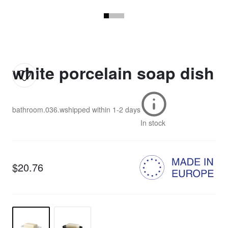
white porcelain soap dish
bathroom.036.w
shipped within
1-2 days
In stock
$20.76