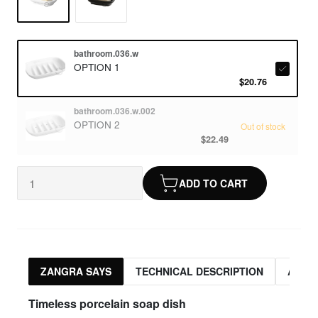
bathroom.036.w
OPTION 1
$20.76
bathroom.036.w.002
OPTION 2
Out of stock
$22.49
ADD TO CART
ZANGRA SAYS
TECHNICAL DESCRIPTION
ASSO
Timeless porcelain soap dish