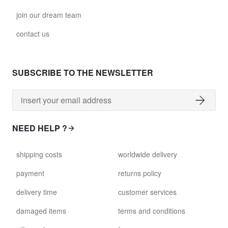
join our dream team
contact us
SUBSCRIBE TO THE NEWSLETTER
NEED HELP ?
shipping costs
worldwide delivery
payment
returns policy
delivery time
customer services
damaged items
terms and conditions