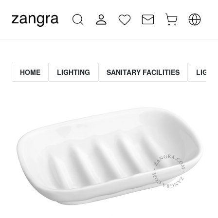
HOME
LIGHTING
SANITARY FACILITIES
LIGHT