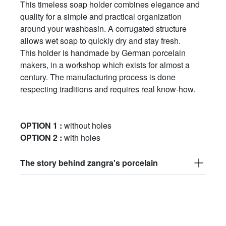
This timeless soap holder combines elegance and
quality for a simple and practical organization
around your washbasin. A corrugated structure
allows wet soap to quickly dry and stay fresh.
This holder is handmade by German porcelain
makers, in a workshop which exists for almost a
century. The manufacturing process is done
respecting traditions and requires real know-how.
OPTION 1 :
without holes
OPTION 2 :
with holes
The story behind zangra's porcelain