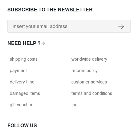
SUBSCRIBE TO THE NEWSLETTER
NEED HELP ?
shipping costs
worldwide delivery
payment
returns policy
delivery time
customer services
damaged items
terms and conditions
gift voucher
faq
FOLLOW US