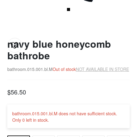
navy blue honeycomb
bathrobe
bathroom.015.001.bl.M
Out of stock
NOT AVAILABLE IN STORE
$56.50
bathroom.015.001.bl.M does not have sufficient stock.
Only 0 left in stock.