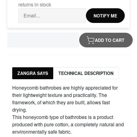
returns in stock
NOTIFY ME
ADD TO CART
ZANGRA SAYS
TECHNICAL DESCRIPTION
Honeycomb bathrobes are highly appreciated for
their lightweight texture and practicality. The
framework, of which they are built, allows fast
drying.
This honeycomb type of bathrobes is a product
produced with pure cotton, a completely natural and
environmentally safe fabric.