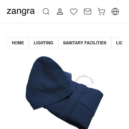
HOME
LIGHTING
SANITARY FACILITIES
LIGHT