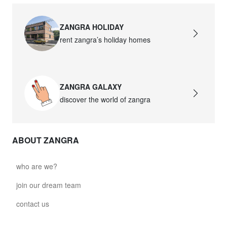
ZANGRA HOLIDAY
rent zangra’s holiday homes
ZANGRA GALAXY
discover the world of zangra
ABOUT ZANGRA
who are we?
join our dream team
contact us