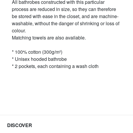
All bathrobes constructed with this particular
process are reduced in size, so they can therefore
be stored with ease in the closet, and are machine-
washable, without the danger of shrinking or loss of
colour.
Matching towels are also available.
* 100% cotton (300g/m²)
* Unisex hooded bathrobe
* 2 pockets, each containing a wash cloth
DISCOVER