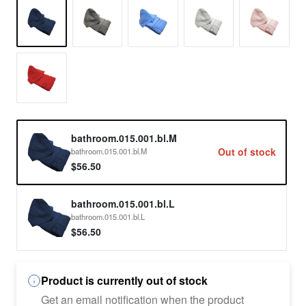
bathroom.015.001.bl.M
Out of stock
bathroom.015.001.bl.M
$56.50
bathroom.015.001.bl.L
bathroom.015.001.bl.L
$56.50
Product is currently out of stock
Get an email notification when the product