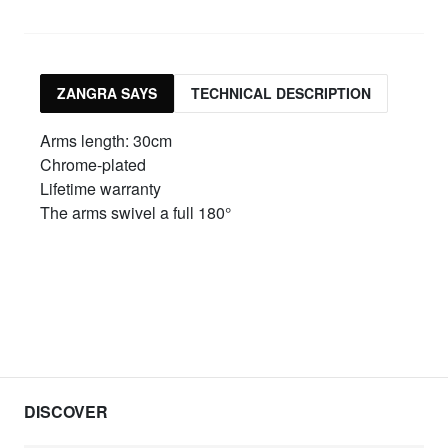
ZANGRA SAYS
TECHNICAL DESCRIPTION
Arms length: 30cm
Chrome-plated
Lifetime warranty
The arms swivel a full 180°
DISCOVER