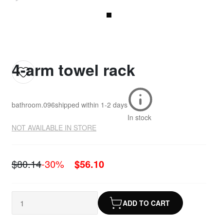
4-arm towel rack
bathroom.096
shipped within
1-2 days
In stock
NOT AVAILABLE IN STORE
$80.14
-30%
$56.10
ADD TO CART