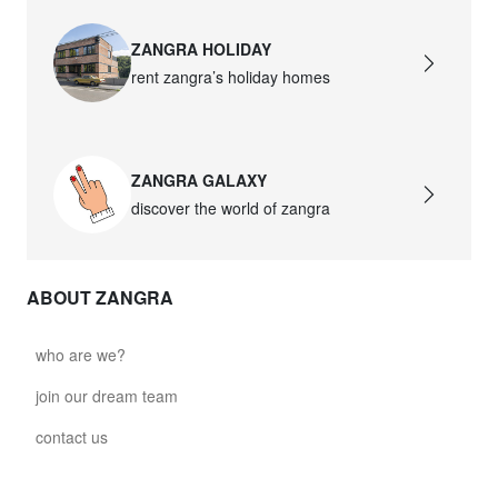
ZANGRA HOLIDAY
rent zangra’s holiday homes
ZANGRA GALAXY
discover the world of zangra
ABOUT ZANGRA
who are we?
join our dream team
contact us