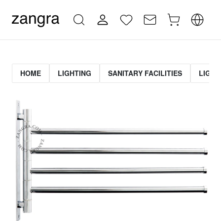
HOME
LIGHTING
SANITARY FACILITIES
LIGHT